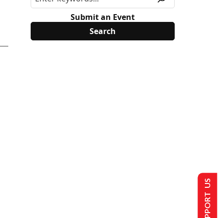
Submit an Event
SUPPORT US