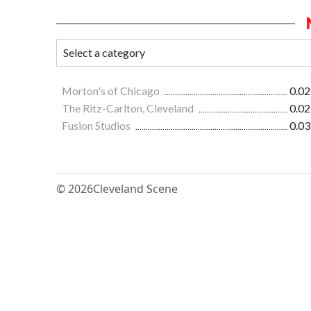
Morton's of Chicago
0.02
The Ritz-Carlton, Cleveland
0.02
Fusion Studios
0.03
© 2026
Cleveland Scene