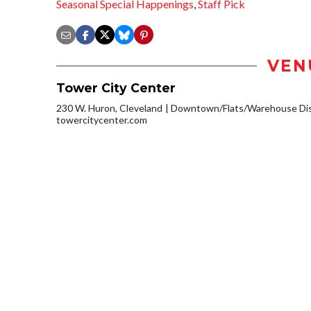
Seasonal Special Happenings
,
Staff Pick
VEN
Tower City Center
230 W. Huron, Cleveland
Downtown/Flats/Warehouse Dis
towercitycenter.com