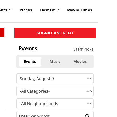
ents
Places
Best Of
Movie Times
SUBMIT AN EVENT
Events
Staff Picks
Events
Music
Movies