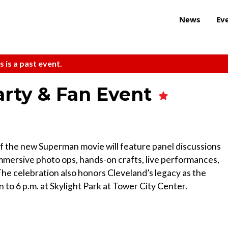
News
Ev
s is a past event.
rty & Fan Event
of the new Superman movie will feature panel discussions
immersive photo ops, hands-on crafts, live performances,
e celebration also honors Cleveland’s legacy as the
 to 6 p.m. at Skylight Park at Tower City Center.