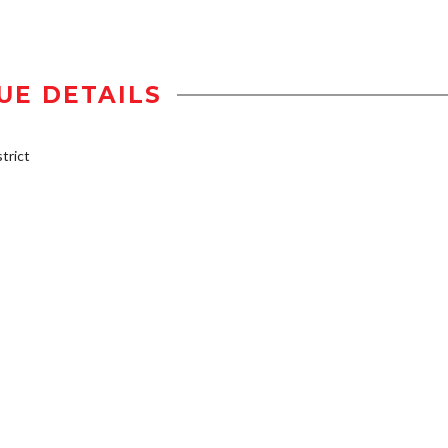
UE DETAILS
trict