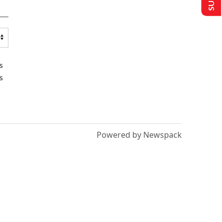
s
s
Powered by Newspack