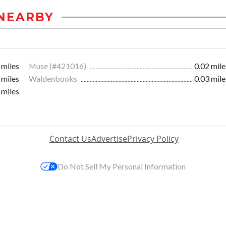
NEARBY
 miles
Muse (#421016)
0.02 mile
 miles
Waldenbooks
0.03 mile
 miles
Contact Us
Advertise
Privacy Policy
Do Not Sell My Personal Information