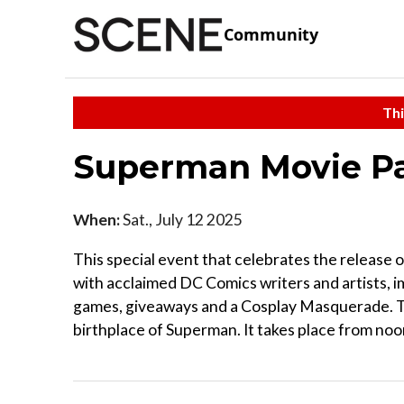
Community
Thi
Superman Movie Pa
When:
Sat., July 12 2025
This special event that celebrates the release 
with acclaimed DC Comics writers and artists, 
games, giveaways and a Cosplay Masquerade. Th
birthplace of Superman. It takes place from noon