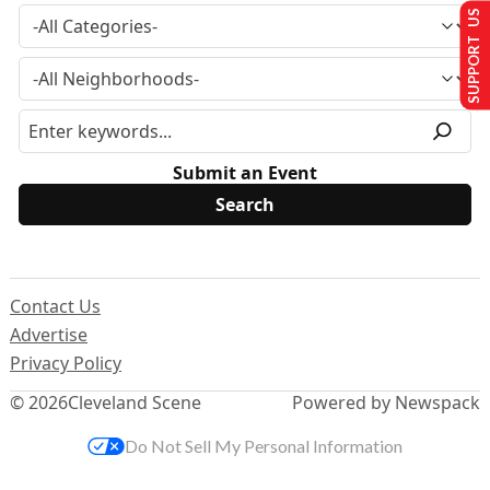
SUPPORT US
Submit an Event
Contact Us
Advertise
Privacy Policy
© 2026
Cleveland Scene
Powered by Newspack
Do Not Sell My Personal Information