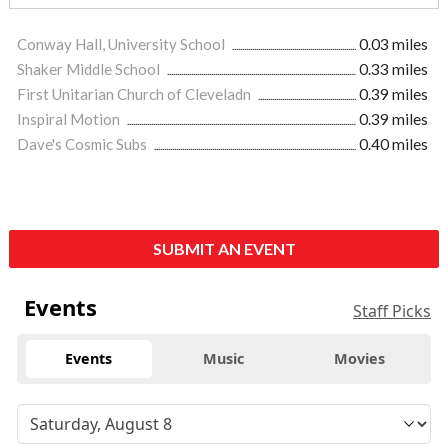
Conway Hall, University School
0.03 miles
Shaker Middle School
0.33 miles
First Unitarian Church of Cleveladn
0.39 miles
Inspiral Motion
0.39 miles
Dave's Cosmic Subs
0.40 miles
SUBMIT AN EVENT
Events
Staff Picks
Events
Music
Movies