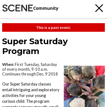
Community
This is a past event.
Super Saturday
Program
When:
First Tuesday, Saturday
of every month, 9-10 a.m.
Continues through Dec. 9 2018
Our Super Saturday classes
entail intriguing and exploratory
activities for your young
curious child. The program
supports sensory growth, small