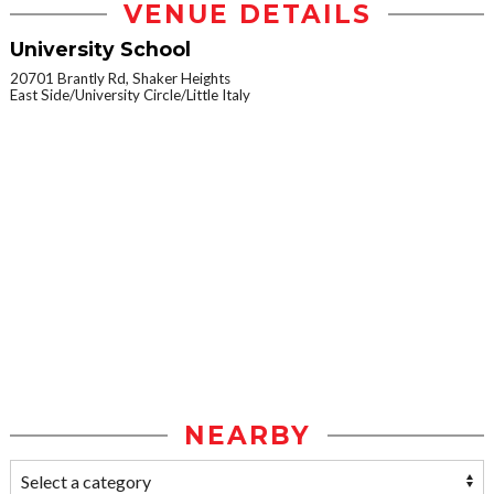
VENUE DETAILS
University School
20701 Brantly Rd, Shaker Heights
East Side/University Circle/Little Italy
NEARBY