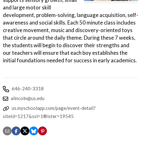
and large motor skill
development, problem-solving, language acquisition, self-
awareness and social skills. Each 50 minute class includes
creative movement, music and discovery-oriented toys
that circle around the daily theme. During these 7 weeks,
the students will begin to discover their strengths and
our teachers will ensure that each boy establishes the
initial foundations needed for success in early academics.
646-240-3318
alincoln@us.edu
us.myschoolapp.com/page/event-detail?
siteId=1217&ssl=1®ister=19545