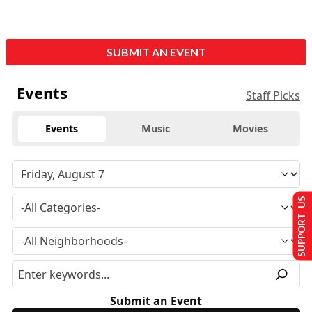
SUBMIT AN EVENT
Events
Staff Picks
Events
Music
Movies
SUPPORT US
Submit an Event