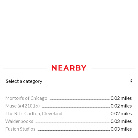
NEARBY
Morton's of Chicago
0.02 miles
Muse (#421016)
0.02 miles
The Ritz-Carlton, Cleveland
0.02 miles
Waldenbooks
0.03 miles
Fusion Studios
0.03 miles