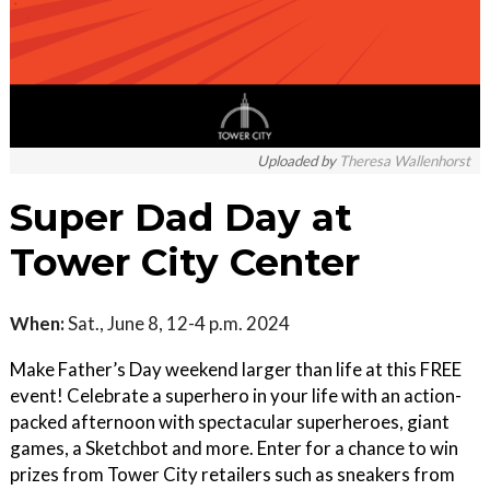
Uploaded by
Theresa Wallenhorst
Super Dad Day at
Tower City Center
When:
Sat., June 8, 12-4 p.m. 2024
Make Father’s Day weekend larger than life at this FREE
event! Celebrate a superhero in your life with an action-
packed afternoon with spectacular superheroes, giant
games, a Sketchbot and more. Enter for a chance to win
prizes from Tower City retailers such as sneakers from