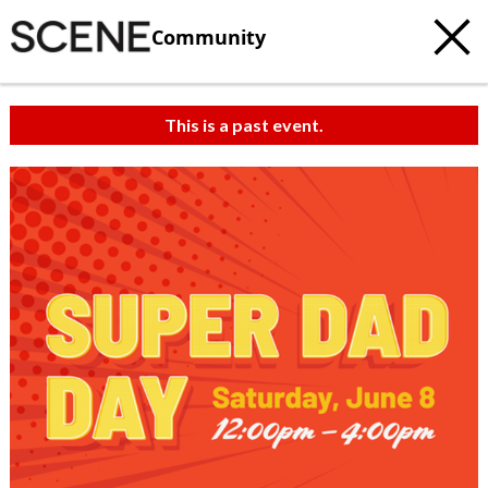
Community
This is a past event.