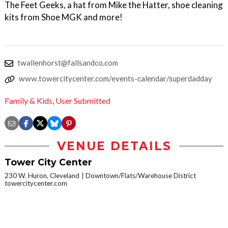
The Feet Geeks, a hat from Mike the Hatter, shoe cleaning
kits from Shoe MGK and more!
twallenhorst@fallsandco.com
www.towercitycenter.com/events-calendar/superdadday
Family & Kids
,
User Submitted
VENUE DETAILS
Tower City Center
230 W. Huron, Cleveland
Downtown/Flats/Warehouse District
towercitycenter.com