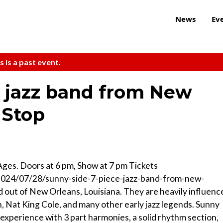
News
Ev
s is a past event.
e jazz band from New
 Stop
Ages. Doors at 6 pm, Show at 7 pm Tickets
2024/07/28/sunny-side-7-piece-jazz-band-from-new-
d out of New Orleans, Louisiana. They are heavily influenc
, Nat King Cole, and many other early jazz legends. Sunny
 experience with 3 part harmonies, a solid rhythm section,