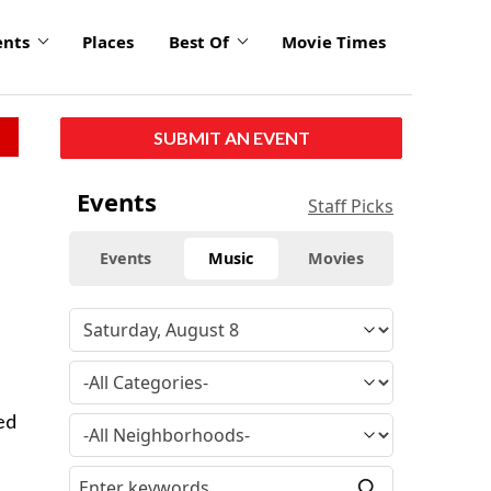
ents
Places
Best Of
Movie Times
SUBMIT AN EVENT
Events
Staff Picks
Events
Music
Movies
ed