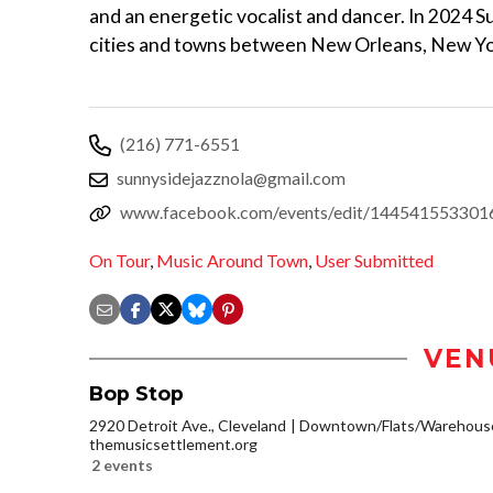
and an energetic vocalist and dancer. In 2024 Su
cities and towns between New Orleans, New Yo
(216) 771-6551
sunnysidejazznola@gmail.com
www.facebook.com/events/edit/144541553301
On Tour
,
Music Around Town
,
User Submitted
VEN
Bop Stop
2920 Detroit Ave., Cleveland
Downtown/Flats/Warehouse 
themusicsettlement.org
2 events