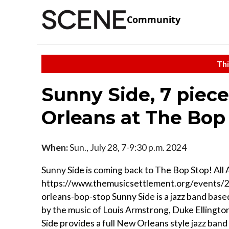
Community
Thi
Sunny Side, 7 piec
Orleans at The Bop
When:
Sun., July 28, 7-9:30 p.m. 2024
Sunny Side is coming back to The Bop Stop! All 
https://www.themusicsettlement.org/events/
orleans-bop-stop Sunny Side is a jazz band base
by the music of Louis Armstrong, Duke Ellington
Side provides a full New Orleans style jazz band