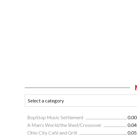
BopStop Music Settlement
0.00
A Man's World/the Shed/Crossover
0.04
Ohio City Café and Grill
0.05