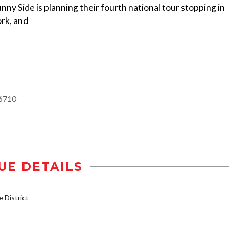
nny Side is planning their fourth national tour stopping in
rk, and
6710
UE DETAILS
District