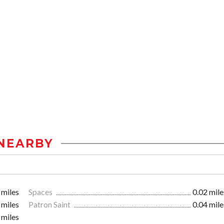
NEARBY
 miles
Spaces
0.02 mile
 miles
Patron Saint
0.04 mile
 miles