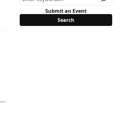
Submit an Event