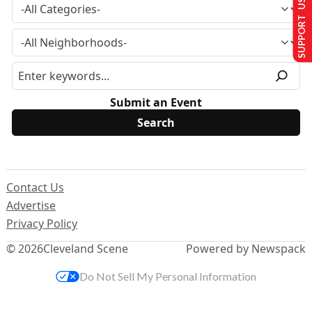
SUPPORT US
Submit an Event
Contact Us
Advertise
Privacy Policy
© 2026
Cleveland Scene
Powered by Newspack
Do Not Sell My Personal Information