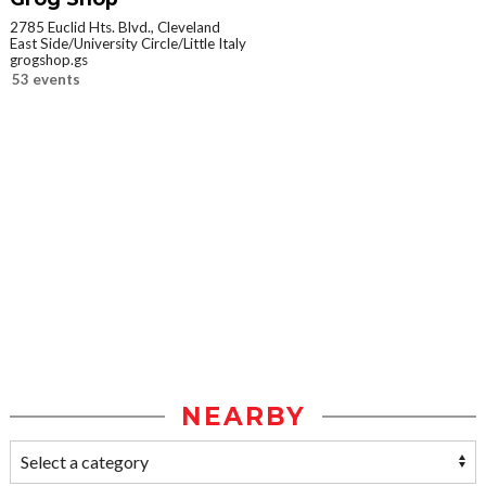
2785 Euclid Hts. Blvd., Cleveland
East Side/University Circle/Little Italy
grogshop.gs
53 events
NEARBY