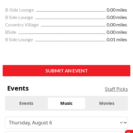
B-Side Lounge
0.00 miles
B Side Lounge
0.00 miles
Coventry Village
0.00 miles
BSide
0.00 miles
B Side Lounge
0.01 miles
SUBMIT AN EVENT
Events
Staff Picks
Events
Music
Movies