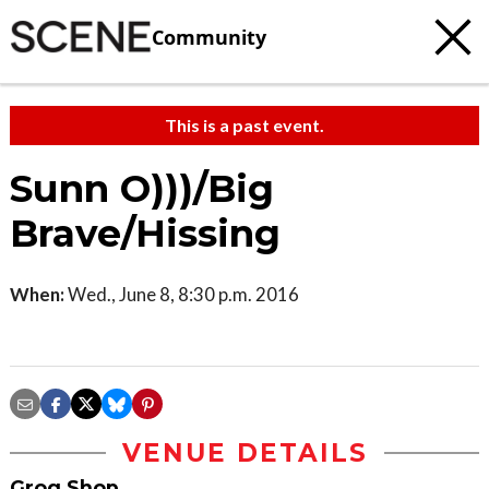
Community
This is a past event.
Sunn O)))/Big
Brave/Hissing
When:
Wed., June 8, 8:30 p.m. 2016
VENUE DETAILS
Grog Shop