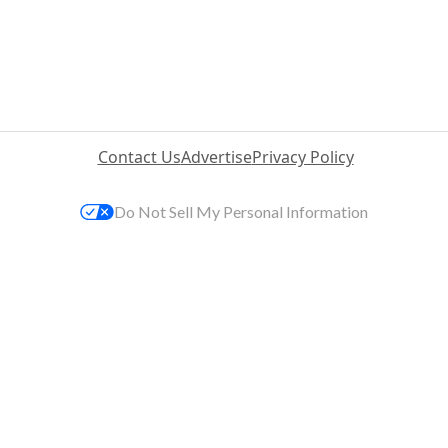
Contact Us
Advertise
Privacy Policy
Do Not Sell My Personal Information