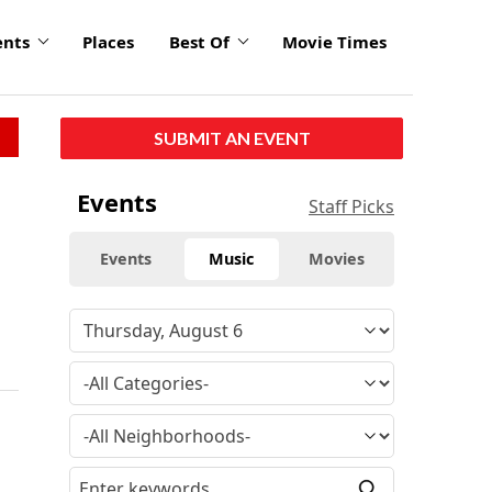
ents
Places
Best Of
Movie Times
SUBMIT AN EVENT
Events
Staff Picks
Events
Music
Movies