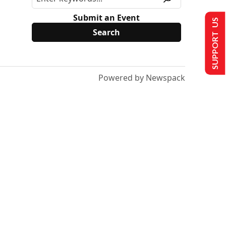
Submit an Event
SUPPORT US
Powered by Newspack