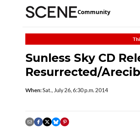
Community
Thi
Sunless Sky CD Rel
Resurrected/Areci
When:
Sat., July 26, 6:30 p.m. 2014