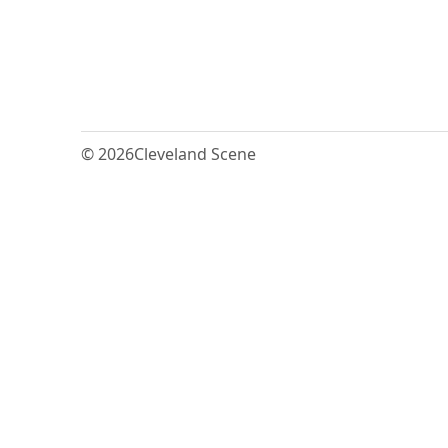
© 2026
Cleveland Scene