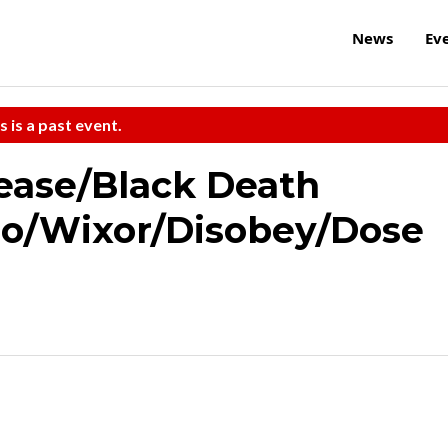
News
Ev
s is a past event.
ease/Black Death
bo/Wixor/Disobey/Dose