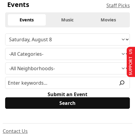
Events
Staff Picks
Events
Music
Movies
SUPPORT US
Submit an Event
Contact Us