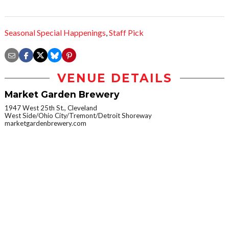
Seasonal Special Happenings
,
Staff Pick
VENUE DETAILS
Market Garden Brewery
1947 West 25th St., Cleveland
West Side/Ohio City/Tremont/Detroit Shoreway
marketgardenbrewery.com