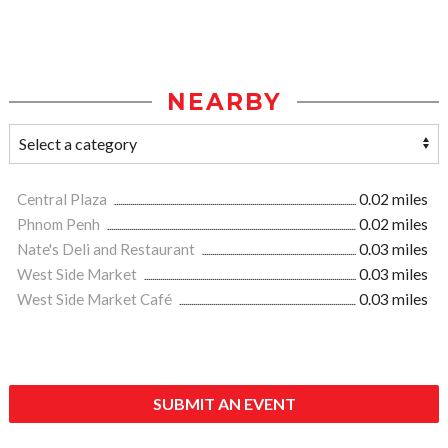
NEARBY
Central Plaza
0.02 miles
Phnom Penh
0.02 miles
Nate's Deli and Restaurant
0.03 miles
West Side Market
0.03 miles
West Side Market Café
0.03 miles
SUBMIT AN EVENT