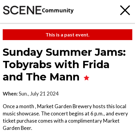
Community
This is a past event.
Sunday Summer Jams:
Tobyrabs with Frida
and The Mann
When:
Sun., July 21 2024
Once a month , Market Garden Brewery hosts this local
music showcase. The concert begins at 6 p.m., and every
ticket purchase comes with a complimentary Market
Garden Beer.