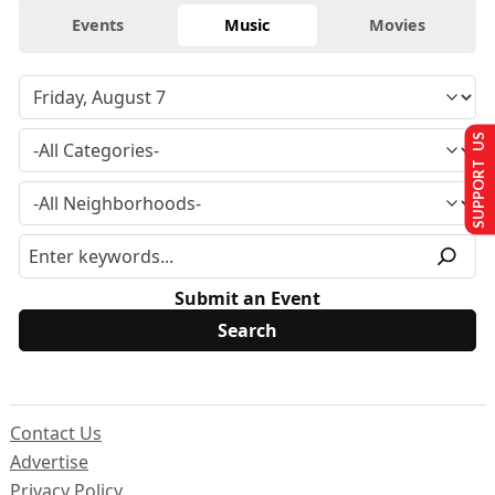
Events
Music
Movies
SUPPORT US
Submit an Event
Contact Us
Advertise
Privacy Policy