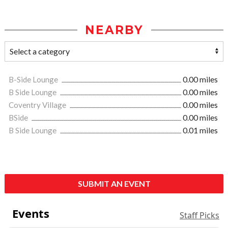
NEARBY
B-Side Lounge
0.00 miles
B Side Lounge
0.00 miles
Coventry Village
0.00 miles
BSide
0.00 miles
B Side Lounge
0.01 miles
SUBMIT AN EVENT
Events
Staff Picks