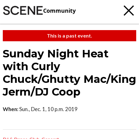
Community
This is a past event.
Sunday Night Heat
with Curly
Chuck/Ghutty Mac/King
Jerm/DJ Coop
When:
Sun., Dec. 1, 10 p.m. 2019