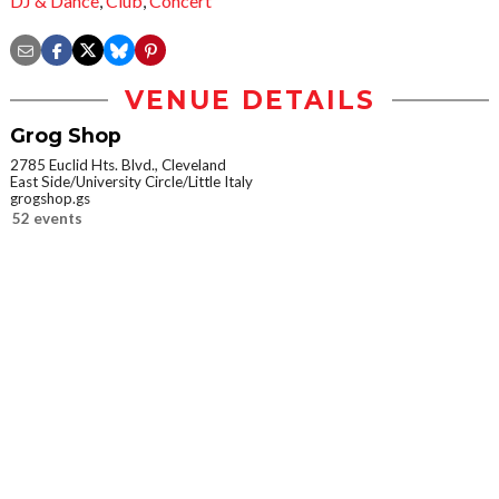
DJ & Dance
,
Club
,
Concert
VENUE DETAILS
Grog Shop
2785 Euclid Hts. Blvd., Cleveland
East Side/University Circle/Little Italy
grogshop.gs
52 events