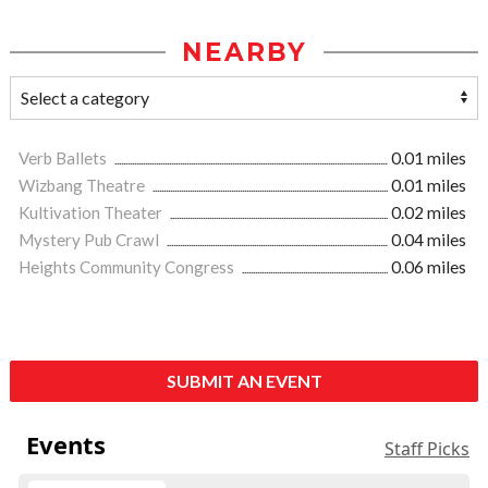
NEARBY
Verb Ballets
0.01 miles
Wizbang Theatre
0.01 miles
Kultivation Theater
0.02 miles
Mystery Pub Crawl
0.04 miles
Heights Community Congress
0.06 miles
SUBMIT AN EVENT
Events
Staff Picks