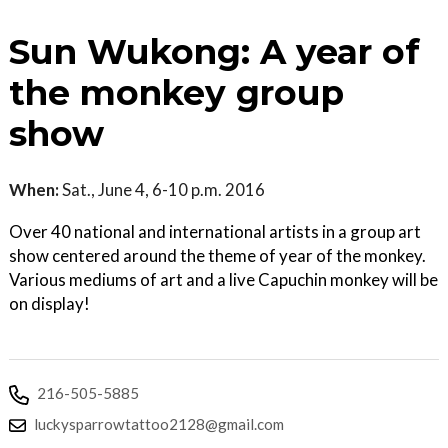
Sun Wukong: A year of
the monkey group
show
When:
Sat., June 4, 6-10 p.m. 2016
Over 40 national and international artists in a group art
show centered around the theme of year of the monkey.
Various mediums of art and a live Capuchin monkey will be
on display!
216-505-5885
luckysparrowtattoo2128@gmail.com