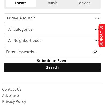
Events
Music
Movies
SUPPORT US
Submit an Event
Contact Us
Advertise
Privacy Policy