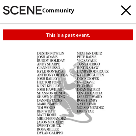
Community
This is a past event.