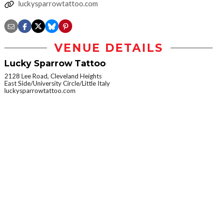
luckysparrowtattoo.com
VENUE DETAILS
Lucky Sparrow Tattoo
2128 Lee Road, Cleveland Heights
East Side/University Circle/Little Italy
luckysparrowtattoo.com