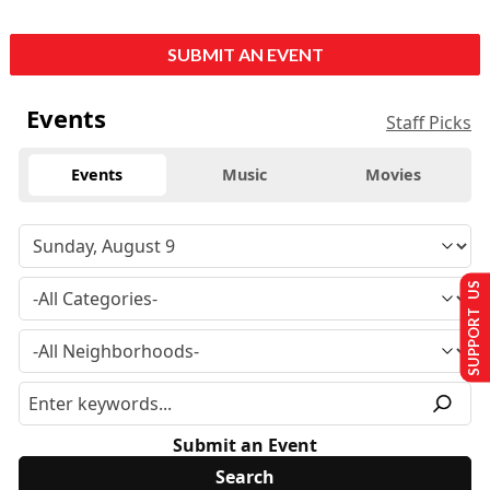
SUBMIT AN EVENT
Events
Staff Picks
Events
Music
Movies
SUPPORT US
Submit an Event