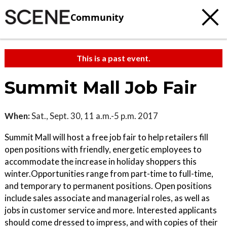
Community
This is a past event.
Summit Mall Job Fair
When:
Sat., Sept. 30, 11 a.m.-5 p.m. 2017
Summit Mall will host a free job fair to help retailers fill
open positions with friendly, energetic employees to
accommodate the increase in holiday shoppers this
winter.Opportunities range from part-time to full-time,
and temporary to permanent positions. Open positions
include sales associate and managerial roles, as well as
jobs in customer service and more. Interested applicants
should come dressed to impress, and with copies of their