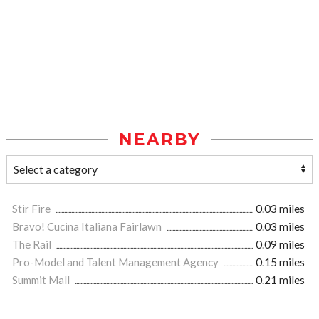
NEARBY
Stir Fire
0.03 miles
Bravo! Cucina Italiana Fairlawn
0.03 miles
The Rail
0.09 miles
Pro-Model and Talent Management Agency
0.15 miles
Summit Mall
0.21 miles