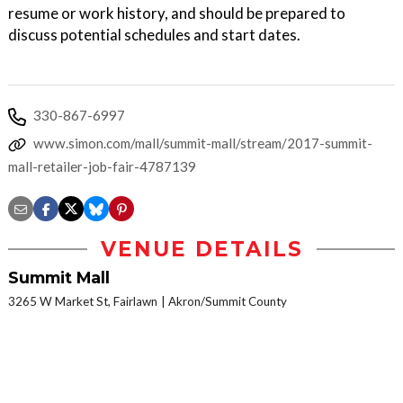
resume or work history, and should be prepared to
discuss potential schedules and start dates.
330-867-6997
www.simon.com/mall/summit-mall/stream/2017-summit-
mall-retailer-job-fair-4787139
VENUE DETAILS
Summit Mall
3265 W Market St, Fairlawn
Akron/Summit County