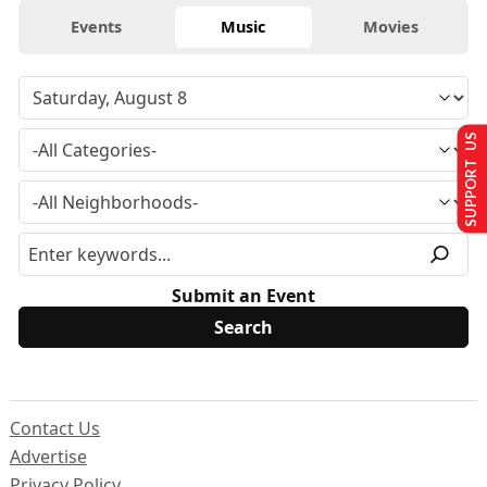
Events
Music
Movies
SUPPORT US
Submit an Event
Contact Us
Advertise
Privacy Policy