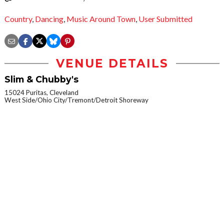
Country
,
Dancing
,
Music Around Town
,
User Submitted
VENUE DETAILS
Slim & Chubby's
15024 Puritas, Cleveland
West Side/Ohio City/Tremont/Detroit Shoreway