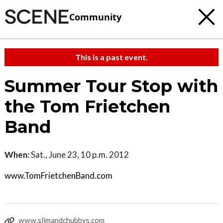
Community
This is a past event.
Summer Tour Stop with
the Tom Frietchen
Band
When:
Sat., June 23, 10 p.m. 2012
www.TomFrietchenBand.com
www.slimandchubbys.com