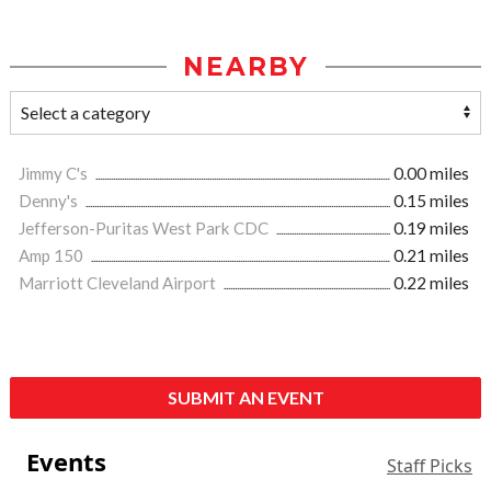
NEARBY
Jimmy C's
0.00 miles
Denny's
0.15 miles
Jefferson-Puritas West Park CDC
0.19 miles
Amp 150
0.21 miles
Marriott Cleveland Airport
0.22 miles
SUBMIT AN EVENT
Events
Staff Picks