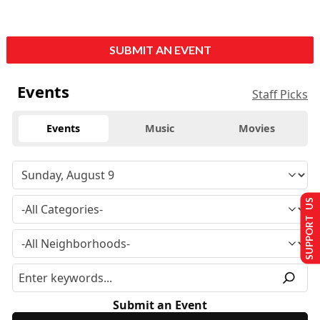
SUBMIT AN EVENT
Events
Staff Picks
Events
Music
Movies
SUPPORT US
Submit an Event