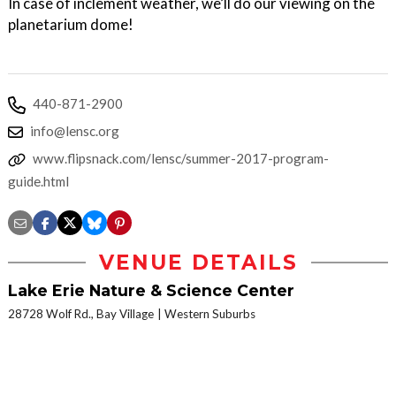
In case of inclement weather, we’ll do our viewing on the
planetarium dome!
440-871-2900
info@lensc.org
www.flipsnack.com/lensc/summer-2017-program-
guide.html
VENUE DETAILS
Lake Erie Nature & Science Center
28728 Wolf Rd., Bay Village
Western Suburbs