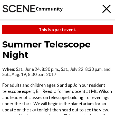
Community
This is a past event.
Summer Telescope
Night
When:
Sat., June 24, 8:30 p.m., Sat., July 22, 8:30 p.m. and
Sat., Aug. 19, 8:30 p.m. 2017
For adults and children ages 6 and up Join our resident
telescope expert, Bill Reed, a former docent at Mt. Wilson
and leader of classes on telescope building, for evenings
under the stars. We will begin in the planetarium for an
update on the sky tonight then head out to see the view.