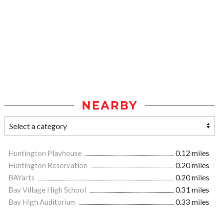
NEARBY
Huntington Playhouse
0.12 miles
Huntington Reservation
0.20 miles
BAYarts
0.20 miles
Bay Village High School
0.31 miles
Bay High Auditorium
0.33 miles