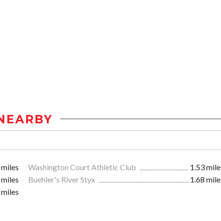
NEARBY
 miles
Washington Court Athletic Club
1.53 mile
 miles
Buehler's River Styx
1.68 mile
 miles