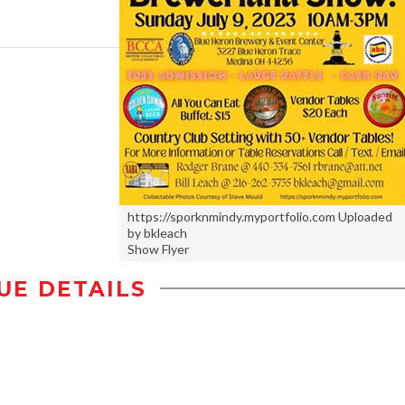
https://sporknmindy.myportfolio.com Uploaded
by bkleach
Show Flyer
UE DETAILS