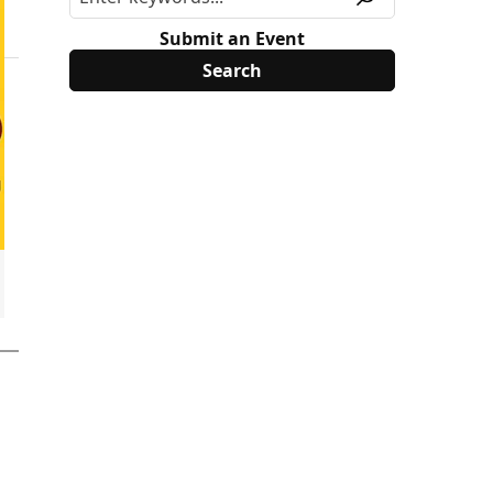
Submit an Event