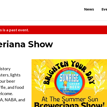
News
Ev
s is a past event.
riana Show
istory
ters, lights
your beer
ffle, and food
welcome.
CA, NABA, and