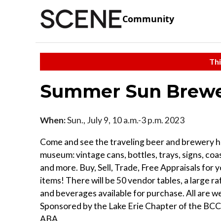
Community
Thi
Summer Sun Brewe
When:
Sun., July 9, 10 a.m.-3 p.m. 2023
Come and see the traveling beer and brewery h
museum: vintage cans, bottles, trays, signs, coas
and more. Buy, Sell, Trade, Free Appraisals for 
items! There will be 50 vendor tables, a large ra
and beverages available for purchase. All are 
Sponsored by the Lake Erie Chapter of the BC
ABA.