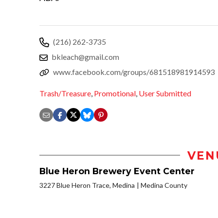
(216) 262-3735
bkleach@gmail.com
www.facebook.com/groups/681518981914593
Trash/Treasure
,
Promotional
,
User Submitted
VEN
Blue Heron Brewery Event Center
3227 Blue Heron Trace, Medina
Medina County