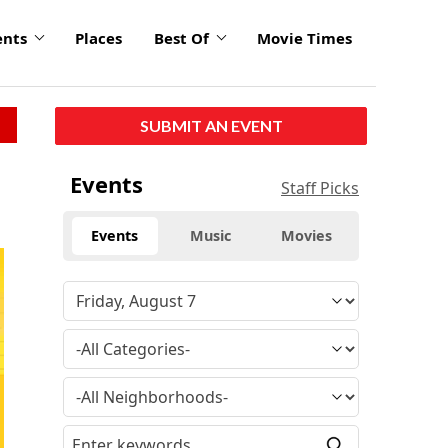
ents
Places
Best Of
Movie Times
SUBMIT AN EVENT
Events
Staff Picks
Events
Music
Movies