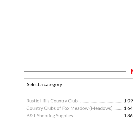
Rustic Hills Country Club
1.09
Country Clubs of Fox Meadow (Meadows)
1.64
B&T Shooting Supplies
1.86