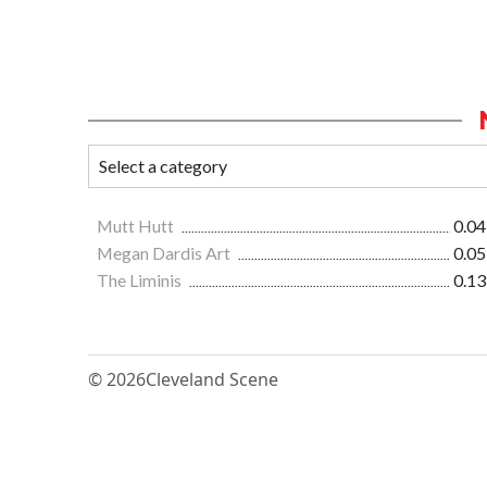
Mutt Hutt
0.04
Megan Dardis Art
0.05
The Liminis
0.13
© 2026
Cleveland Scene