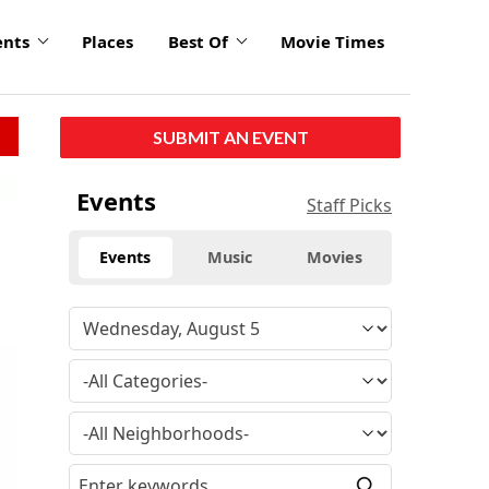
ents
Places
Best Of
Movie Times
SUBMIT AN EVENT
Events
Staff Picks
Events
Music
Movies