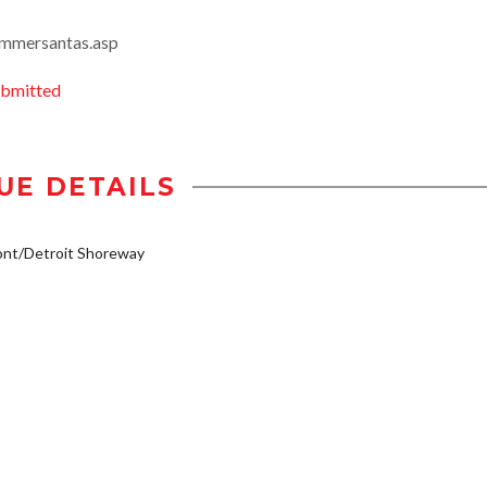
ummersantas.asp
ubmitted
UE DETAILS
ont/Detroit Shoreway