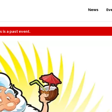
News
Ev
s is a past event.