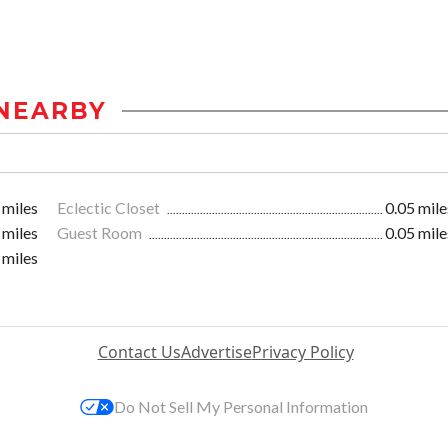
NEARBY
 miles
Eclectic Closet
0.05 mile
 miles
Guest Room
0.05 mile
 miles
Contact Us
Advertise
Privacy Policy
Do Not Sell My Personal Information