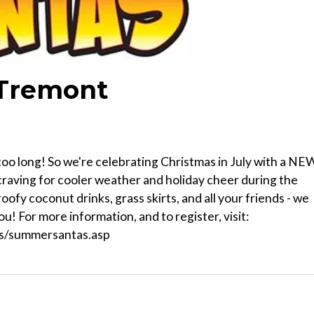
 Tremont
too long! So we're celebrating Christmas in July with a NE
raving for cooler weather and holiday cheer during the
roofy coconut drinks, grass skirts, and all your friends - we
u! For more information, and to register, visit:
ts/summersantas.asp