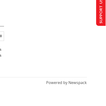
SUPPORT US
s
s
Powered by Newspack