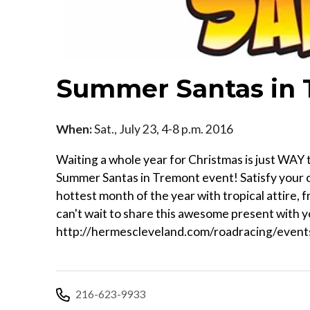
Summer Santas in
When:
Sat., July 23, 4-8 p.m. 2016
Waiting a whole year for Christmas is just WAY 
Summer Santas in Tremont event! Satisfy your c
hottest month of the year with tropical attire, f
can't wait to share this awesome present with yo
http://hermescleveland.com/roadracing/even
216-623-9933