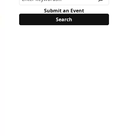
Submit an Event