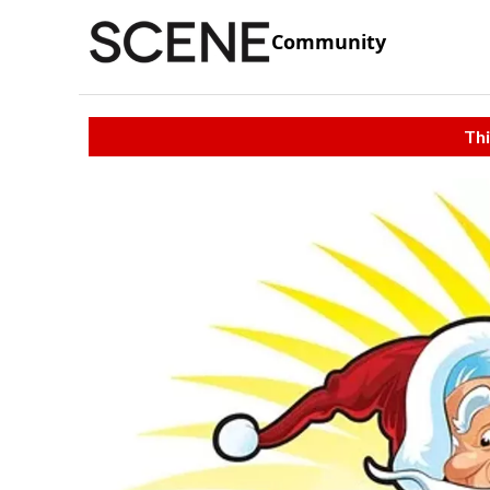
Community
Thi