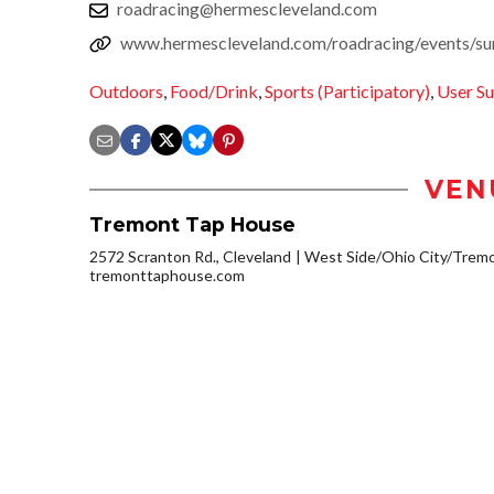
roadracing@hermescleveland.com
www.hermescleveland.com/roadracing/events/s
Outdoors
,
Food/Drink
,
Sports (Participatory)
,
User S
VEN
Tremont Tap House
2572 Scranton Rd., Cleveland
West Side/Ohio City/Trem
tremonttaphouse.com