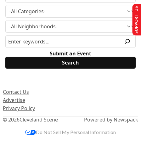
SUPPORT US
Submit an Event
Contact Us
Advertise
Privacy Policy
© 2026
Cleveland Scene
Powered by Newspack
Do Not Sell My Personal Information