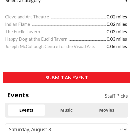
Cleveland Art Theatre
0.02 miles
Indian Flame
0.02 miles
The Euclid Tavern
0.03 miles
Happy Dog at the Euclid Tavern
0.03 miles
Joseph McCullough Centre for the Visual Arts
0.06 miles
SUBMIT AN EVENT
Events
Staff Picks
Events
Music
Movies