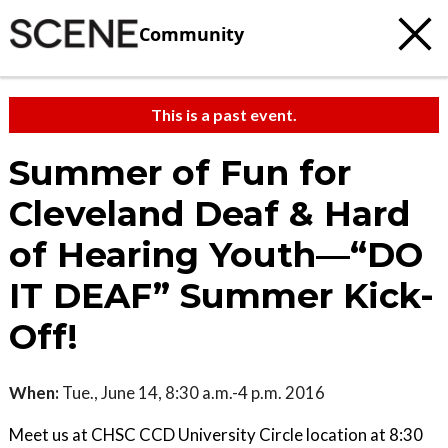
Community
This is a past event.
Summer of Fun for
Cleveland Deaf & Hard
of Hearing Youth—“DO
IT DEAF” Summer Kick-
Off!
When:
Tue., June 14, 8:30 a.m.-4 p.m. 2016
Meet us at CHSC CCD University Circle location at 8:30