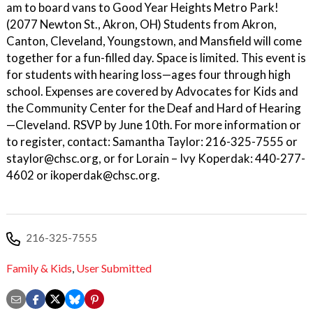
am to board vans to Good Year Heights Metro Park!
(2077 Newton St., Akron, OH) Students from Akron,
Canton, Cleveland, Youngstown, and Mansfield will come
together for a fun-filled day. Space is limited. This event is
for students with hearing loss—ages four through high
school. Expenses are covered by Advocates for Kids and
the Community Center for the Deaf and Hard of Hearing
—Cleveland. RSVP by June 10th. For more information or
to register, contact: Samantha Taylor: 216-325-7555 or
staylor@chsc.org, or for Lorain – Ivy Koperdak: 440-277-
4602 or ikoperdak@chsc.org.
216-325-7555
Family & Kids
,
User Submitted