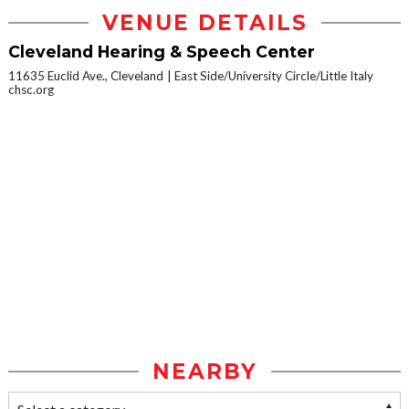
VENUE DETAILS
Cleveland Hearing & Speech Center
11635 Euclid Ave., Cleveland
East Side/University Circle/Little Italy
chsc.org
NEARBY