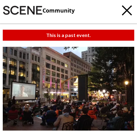
Community
This is a past event.