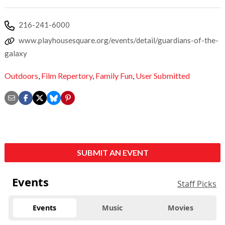
216-241-6000
www.playhousesquare.org/events/detail/guardians-of-the-
galaxy
Outdoors
,
Film Repertory
,
Family Fun
,
User Submitted
SUBMIT AN EVENT
Events
Staff Picks
Events
Music
Movies