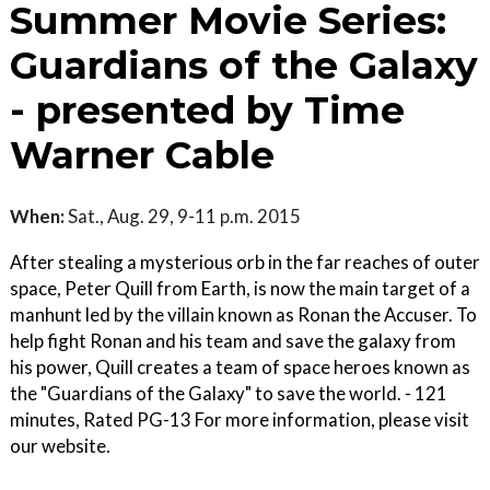
Summer Movie Series:
Guardians of the Galaxy
- presented by Time
Warner Cable
When:
Sat., Aug. 29, 9-11 p.m. 2015
After stealing a mysterious orb in the far reaches of outer
space, Peter Quill from Earth, is now the main target of a
manhunt led by the villain known as Ronan the Accuser. To
help fight Ronan and his team and save the galaxy from
his power, Quill creates a team of space heroes known as
the "Guardians of the Galaxy" to save the world. - 121
minutes, Rated PG-13 For more information, please visit
our website.