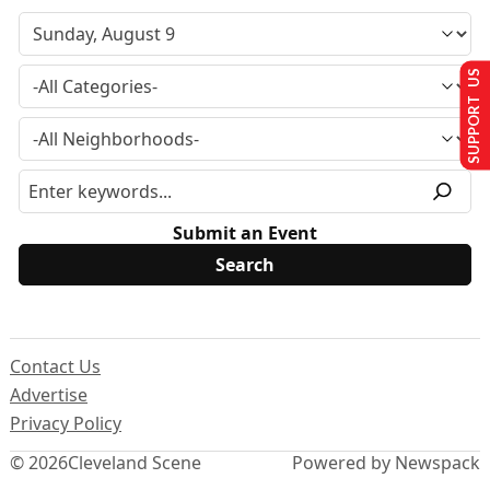
SUPPORT US
Submit an Event
Contact Us
Advertise
Privacy Policy
© 2026
Cleveland Scene
Powered by Newspack