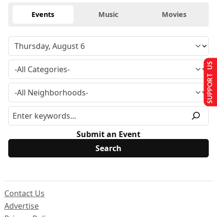
Events
Music
Movies
SUPPORT US
Submit an Event
Contact Us
Advertise