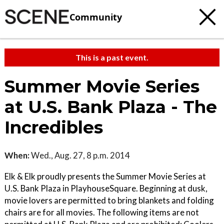
Community
This is a past event.
Summer Movie Series
at U.S. Bank Plaza - The
Incredibles
When:
Wed., Aug. 27, 8 p.m. 2014
Elk & Elk proudly presents the Summer Movie Series at
U.S. Bank Plaza in PlayhouseSquare. Beginning at dusk,
movie lovers are permitted to bring blankets and folding
chairs are for all movies. The following items are not