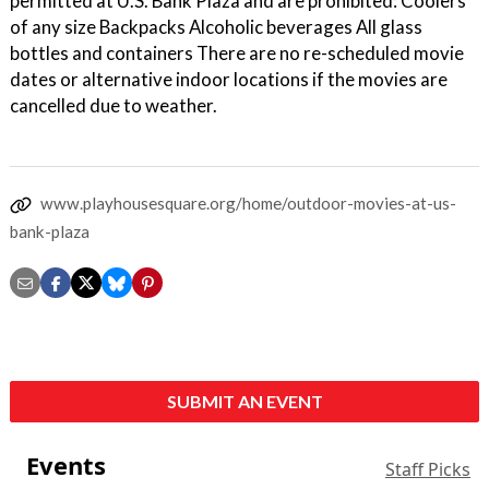
permitted at U.S. Bank Plaza and are prohibited: Coolers
of any size Backpacks Alcoholic beverages All glass
bottles and containers There are no re-scheduled movie
dates or alternative indoor locations if the movies are
cancelled due to weather.
www.playhousesquare.org/home/outdoor-movies-at-us-
bank-plaza
SUBMIT AN EVENT
Events
Staff Picks