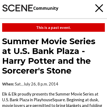
Community
This is a past event.
Summer Movie Series
at U.S. Bank Plaza -
Harry Potter and the
Sorcerer's Stone
When:
Sat., July 26, 8 p.m. 2014
Elk & Elk proudly presents the Summer Movie Series at
U.S. Bank Plaza in PlayhouseSquare. Beginning at dusk,
movie lovers are permitted to bring blankets and folding