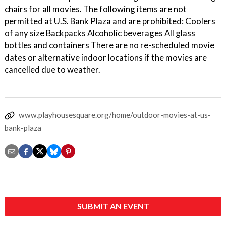
chairs for all movies. The following items are not
permitted at U.S. Bank Plaza and are prohibited: Coolers
of any size Backpacks Alcoholic beverages All glass
bottles and containers There are no re-scheduled movie
dates or alternative indoor locations if the movies are
cancelled due to weather.
www.playhousesquare.org/home/outdoor-movies-at-us-
bank-plaza
SUBMIT AN EVENT