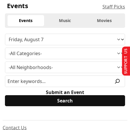
Events
Staff Picks
Events
Music
Movies
SUPPORT US
Submit an Event
Contact Us