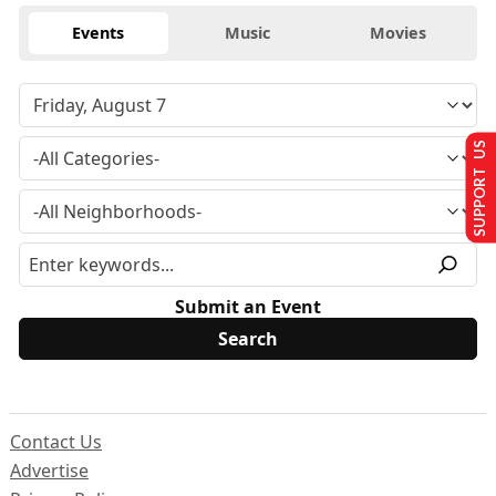
Events
Music
Movies
SUPPORT US
Submit an Event
Contact Us
Advertise