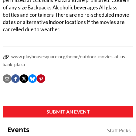
permitted at U.S. Bank Plaza and are prohibited: Coolers
of any size Backpacks Alcoholic beverages All glass
bottles and containers There are no re-scheduled movie
dates or alternative indoor locations if the movies are
cancelled due to weather.
www.playhousesquare.org/home/outdoor-movies-at-us-
bank-plaza
SUBMIT AN EVENT
Events
Staff Picks