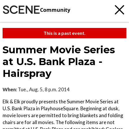
Community
This is a past event.
Summer Movie Series
at U.S. Bank Plaza -
Hairspray
When:
Tue., Aug. 5, 8 p.m. 2014
Elk & Elk proudly presents the Summer Movie Series at
U.S. Bank Plaza in PlayhouseSquare. Beginning at dusk,
movie lovers are permitted to bring blankets and folding
chairs are for all movies. The following items are not