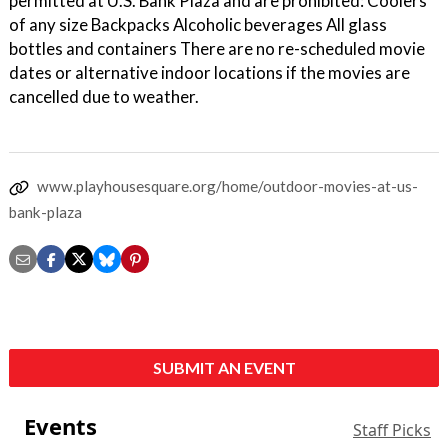
permitted at U.S. Bank Plaza and are prohibited: Coolers
of any size Backpacks Alcoholic beverages All glass
bottles and containers There are no re-scheduled movie
dates or alternative indoor locations if the movies are
cancelled due to weather.
www.playhousesquare.org/home/outdoor-movies-at-us-
bank-plaza
SUBMIT AN EVENT
Events
Staff Picks