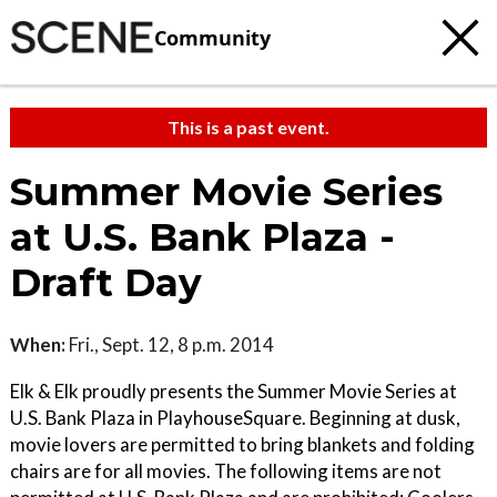
Community
This is a past event.
Summer Movie Series
at U.S. Bank Plaza -
Draft Day
When:
Fri., Sept. 12, 8 p.m. 2014
Elk & Elk proudly presents the Summer Movie Series at
U.S. Bank Plaza in PlayhouseSquare. Beginning at dusk,
movie lovers are permitted to bring blankets and folding
chairs are for all movies. The following items are not