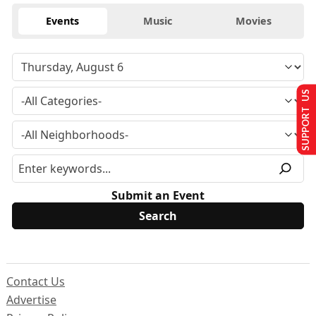
Events
Music
Movies
SUPPORT US
Submit an Event
Contact Us
Advertise