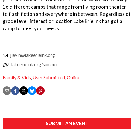
16 different camps that range from living room theater
to flash fiction and everywhere in between. Regardless of
grade level, interest or location Lake Erie Ink has got a
camp to meet your needs!
jlevin@lakeerieink.org
lakeerieink.org/summer
Family & Kids
,
User Submitted
,
Online
SUBMIT AN EVENT