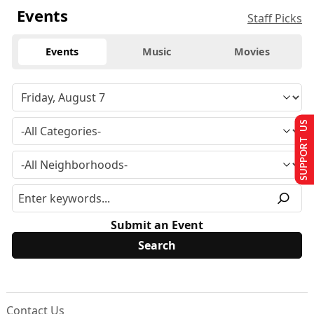
Events
Staff Picks
Events
Music
Movies
SUPPORT US
Submit an Event
Contact Us