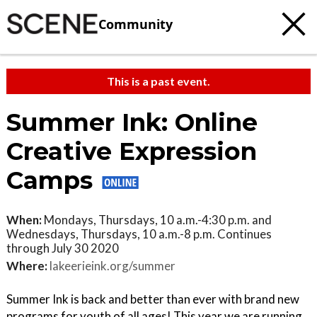
Community
This is a past event.
Summer Ink: Online
Creative Expression
Camps
When:
Mondays, Thursdays, 10 a.m.-4:30 p.m. and
Wednesdays, Thursdays, 10 a.m.-8 p.m. Continues
through July 30 2020
Where:
lakeerieink.org/summer
Summer Ink is back and better than ever with brand new
programs for youth of all ages! This year we are running