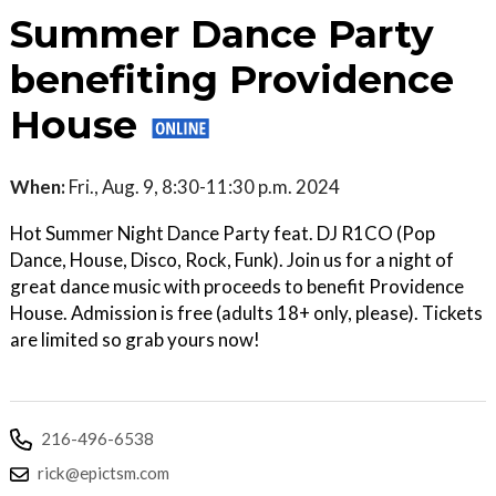
Summer Dance Party
benefiting Providence
House
When:
Fri., Aug. 9, 8:30-11:30 p.m. 2024
Hot Summer Night Dance Party feat. DJ R1CO (Pop
Dance, House, Disco, Rock, Funk). Join us for a night of
great dance music with proceeds to benefit Providence
House. Admission is free (adults 18+ only, please). Tickets
are limited so grab yours now!
216-496-6538
rick@epictsm.com