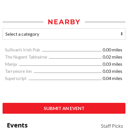
NEARBY
Sullivan's Irish Pub
0.00 miles
The Nugent Tabhairne
0.02 miles
Manja
0.03 miles
Tarrymore Inn
0.03 miles
Superscript
0.04 miles
SUBMIT AN EVENT
Events
Staff Picks