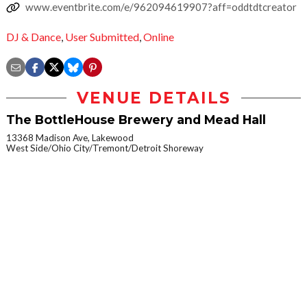
www.eventbrite.com/e/962094619907?aff=oddtdtcreator
DJ & Dance
,
User Submitted
,
Online
VENUE DETAILS
The BottleHouse Brewery and Mead Hall
13368 Madison Ave, Lakewood
West Side/Ohio City/Tremont/Detroit Shoreway