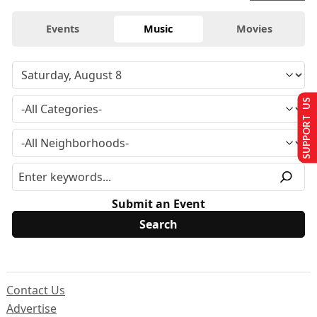
Events
Music
Movies
SUPPORT US
Submit an Event
Contact Us
Advertise