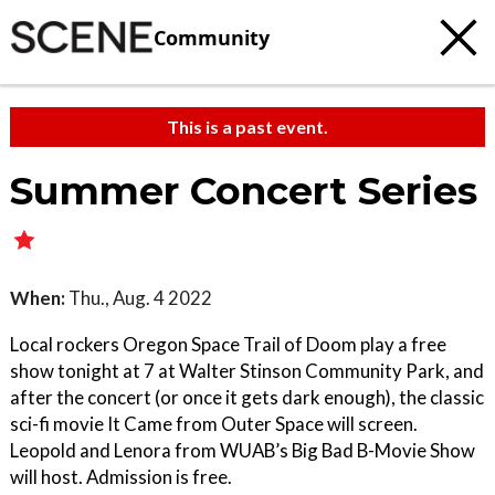
Community
This is a past event.
Summer Concert Series
When:
Thu., Aug. 4 2022
Local rockers Oregon Space Trail of Doom play a free
show tonight at 7 at Walter Stinson Community Park, and
after the concert (or once it gets dark enough), the classic
sci-fi movie It Came from Outer Space will screen.
Leopold and Lenora from WUAB’s Big Bad B-Movie Show
will host. Admission is free.