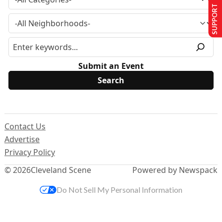
SUPPORT US
Submit an Event
Contact Us
Advertise
Privacy Policy
© 2026
Cleveland Scene
Powered by Newspack
Do Not Sell My Personal Information