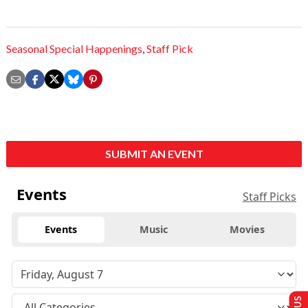
Seasonal Special Happenings
,
Staff Pick
SUBMIT AN EVENT
Events
Staff Picks
Events
Music
Movies