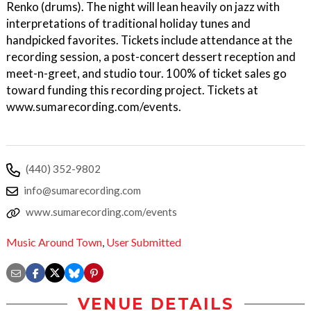
Renko (drums). The night will lean heavily on jazz with
interpretations of traditional holiday tunes and
handpicked favorites. Tickets include attendance at the
recording session, a post-concert dessert reception and
meet-n-greet, and studio tour. 100% of ticket sales go
toward funding this recording project. Tickets at
www.sumarecording.com/events.
(440) 352-9802
info@sumarecording.com
www.sumarecording.com/events
Music Around Town
,
User Submitted
VENUE DETAILS