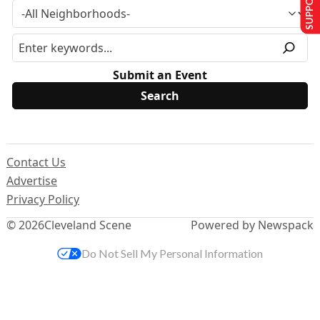
Submit an Event
Contact Us
Advertise
Privacy Policy
© 2026
Cleveland Scene
Powered by Newspack
Do Not Sell My Personal Information