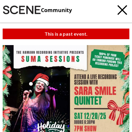
Community
This is a past event.