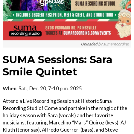
Uploaded by
sumarecording
SUMA Sessions: Sara
Smile Quintet
When:
Sat., Dec. 20, 7-10 p.m. 2025
Attend a Live Recording Session at Historic Suma
Recording Studio! Come and partake in the magic of the
holiday season with Sara (vocals) and her favorite
musicians, featuring Marcelino “Mars” Quiroz (keys), AJ
Kluth (tenor sax), Alfredo Guerreri (bass), and Steve