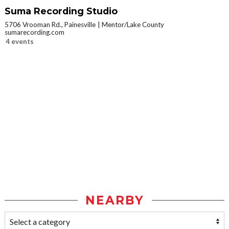
Suma Recording Studio
5706 Vrooman Rd., Painesville
Mentor/Lake County
sumarecording.com
4 events
NEARBY