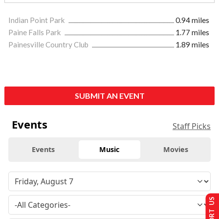
Indian Point Park
0.94 miles
Paine Falls Park
1.77 miles
Painesville Country Club
1.89 miles
SUBMIT AN EVENT
Events
Staff Picks
Events
Music
Movies
SUPPORT US