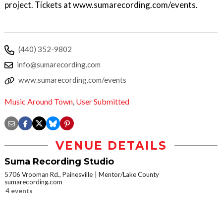
project. Tickets at www.sumarecording.com/events.
(440) 352-9802
info@sumarecording.com
www.sumarecording.com/events
Music Around Town
,
User Submitted
VENUE DETAILS
Suma Recording Studio
5706 Vrooman Rd., Painesville
Mentor/Lake County
sumarecording.com
4 events