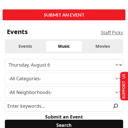
SUBMIT AN EVENT
Events
Staff Picks
Events
Music
Movies
SUPPORT US
Submit an Event