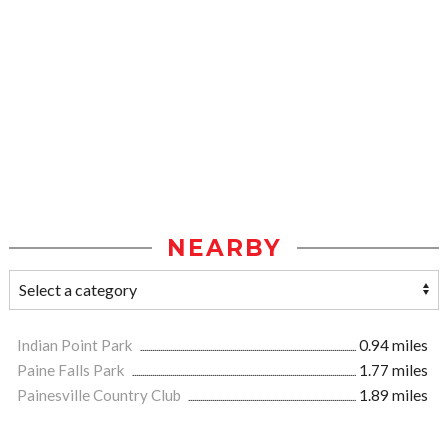
NEARBY
Indian Point Park
0.94 miles
Paine Falls Park
1.77 miles
Painesville Country Club
1.89 miles