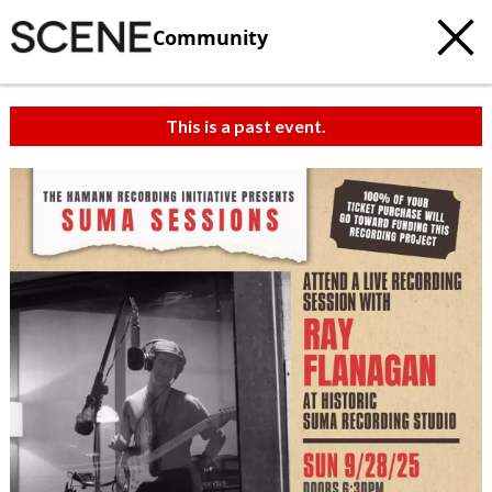
Community
This is a past event.