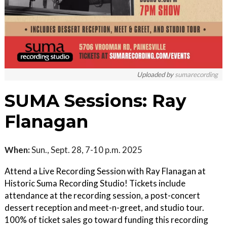
Uploaded by
sumarecording
SUMA Sessions: Ray
Flanagan
When:
Sun., Sept. 28, 7-10 p.m. 2025
Attend a Live Recording Session with Ray Flanagan at
Historic Suma Recording Studio! Tickets include
attendance at the recording session, a post-concert
dessert reception and meet-n-greet, and studio tour.
100% of ticket sales go toward funding this recording