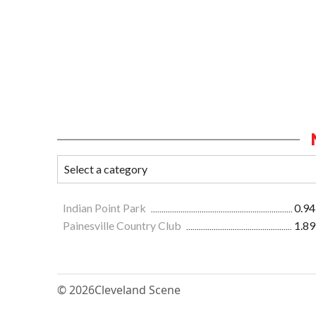
Indian Point Park
0.94
Painesville Country Club
1.89
© 2026
Cleveland Scene