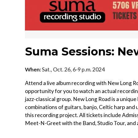
Suma Sessions: Ne
When:
Sat., Oct. 26, 6-9 p.m. 2024
Attend a live album recording with New Long Roa
opportunity for you to watch an actual recordin
jazz-classical group. New Long Road is a unique b
combinations of guitars, banjo, Celtic harp and 
this recording project. All tickets include Adm
Meet-N-Greet with the Band, Studio Tour, and a