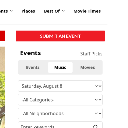
ents
Places
Best Of
Movie Times
SUBMIT AN EVENT
Events
Staff Picks
Events
Music
Movies