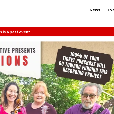
News
Ev
s is a past event.