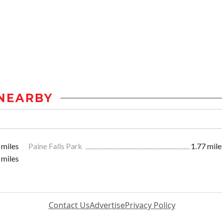
NEARBY
 miles
Paine Falls Park
1.77 mile
 miles
Contact Us
Advertise
Privacy Policy