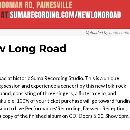
Uploaded by
findmeonli
w Long Road
d at historic Suma Recording Studio. This is a unique
g session and experience a concert by this new folk-rock-
and, consisting of three singers, a flute, a cello, and
ukulele. 100% of your ticket purchase will go toward fundi
ission to Live Performance/Recording, Dessert Reception,
 copy of the finished album on CD. Doors 5:30, Show 6pm.