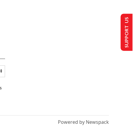
SUPPORT US
s
Powered by Newspack