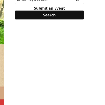
Submit an Event