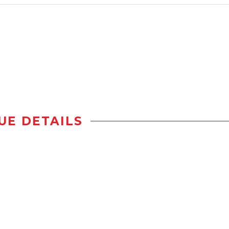
UE DETAILS