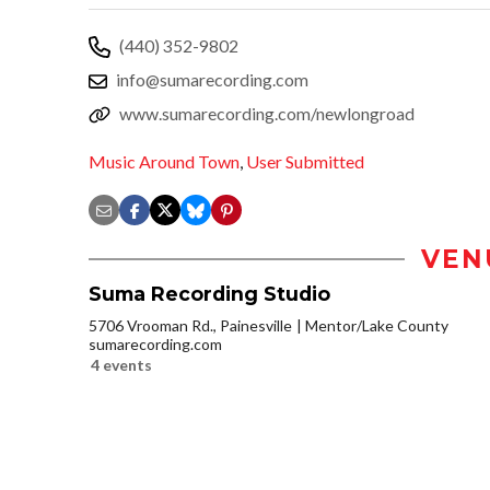
(440) 352-9802
info@sumarecording.com
www.sumarecording.com/newlongroad
Music Around Town
,
User Submitted
VEN
Suma Recording Studio
5706 Vrooman Rd., Painesville
Mentor/Lake County
sumarecording.com
4 events