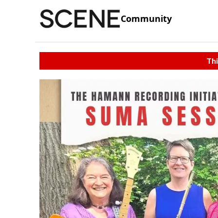
Community
Thi