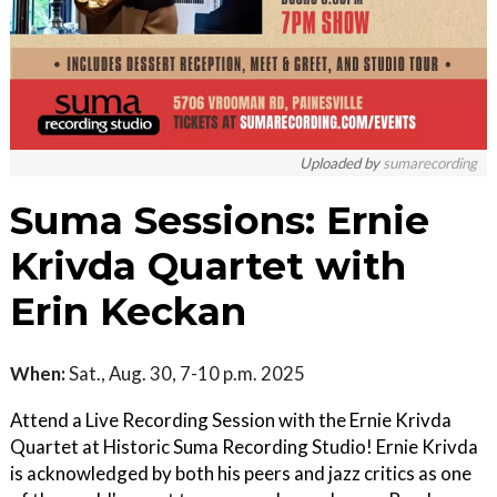
Uploaded by
sumarecording
Suma Sessions: Ernie
Krivda Quartet with
Erin Keckan
When:
Sat., Aug. 30, 7-10 p.m. 2025
Attend a Live Recording Session with the Ernie Krivda
Quartet at Historic Suma Recording Studio! Ernie Krivda
is acknowledged by both his peers and jazz critics as one