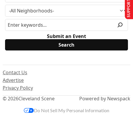
SUPPORT US
Submit an Event
Contact Us
Advertise
Privacy Policy
© 2026
Cleveland Scene
Powered by Newspack
Do Not Sell My Personal Information