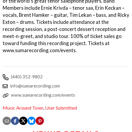
of the world's great tenor saxophone players. Band
Members include Ernie Krivda – tenor sax, Erin Keckan –
vocals, Brent Hamker – guitar, Tim Lekan – bass, and Ricky
Exton – drums. Tickets include attendance at the
recording session, a post-concert dessert reception and
meet-n-greet, and studio tour. 100% of ticket sales go
toward funding this recording project. Tickets at
www.sumarecording.com/events.
(440) 352-9802
info@sumarecording.com
www.sumarecording.com/events
Music Around Town
,
User Submitted