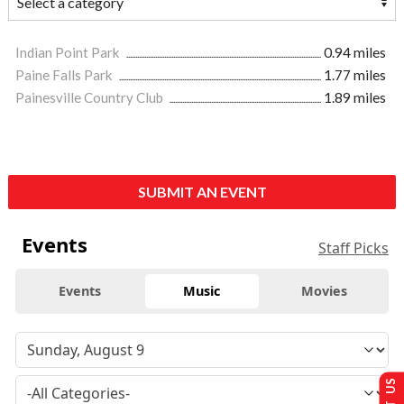
Indian Point Park
0.94 miles
Paine Falls Park
1.77 miles
Painesville Country Club
1.89 miles
SUBMIT AN EVENT
Events
Staff Picks
Events
Music
Movies