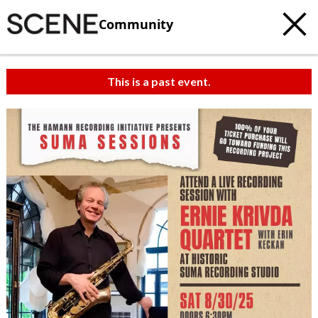
Community
This is a past event.