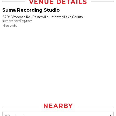
VENUE DETAILS
Suma Recording Studio
5706 Vrooman Rd., Painesville
Mentor/Lake County
sumarecording.com
4 events
NEARBY