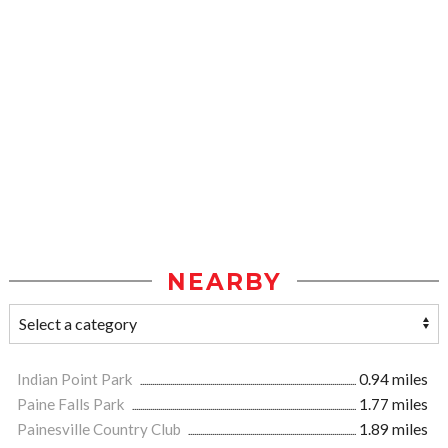
NEARBY
Indian Point Park
0.94 miles
Paine Falls Park
1.77 miles
Painesville Country Club
1.89 miles