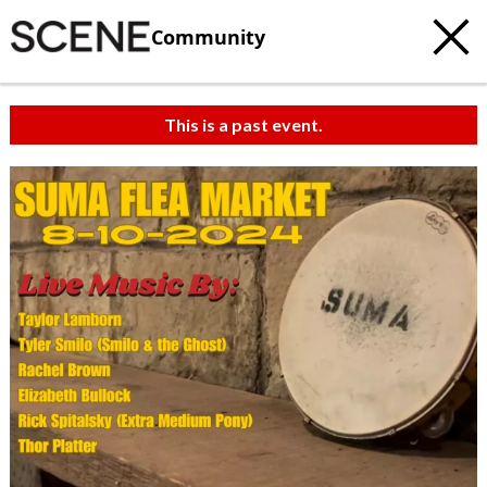
Community
This is a past event.