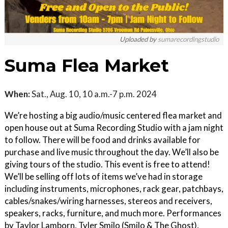
Uploaded by
sumarecordingstudio
Suma Flea Market
When:
Sat., Aug. 10, 10 a.m.-7 p.m. 2024
We’re hosting a big audio/music centered flea market and
open house out at Suma Recording Studio with a jam night
to follow. There will be food and drinks available for
purchase and live music throughout the day. We’ll also be
giving tours of the studio. This event is free to attend!
We’ll be selling off lots of items we’ve had in storage
including instruments, microphones, rack gear, patchbays,
cables/snakes/wiring harnesses, stereos and receivers,
speakers, racks, furniture, and much more. Performances
by Taylor Lamborn, Tyler Smilo (Smilo & The Ghost),