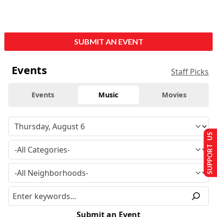
SUBMIT AN EVENT
Events
Staff Picks
Events
Music
Movies
SUPPORT US
Submit an Event