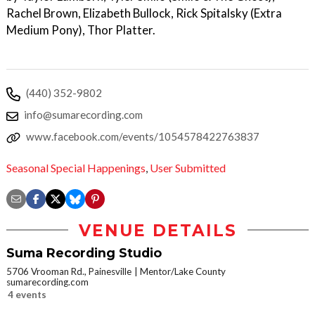
Rachel Brown, Elizabeth Bullock, Rick Spitalsky (Extra
Medium Pony), Thor Platter.
(440) 352-9802
info@sumarecording.com
www.facebook.com/events/1054578422763837
Seasonal Special Happenings
,
User Submitted
VENUE DETAILS
Suma Recording Studio
5706 Vrooman Rd., Painesville
Mentor/Lake County
sumarecording.com
4 events