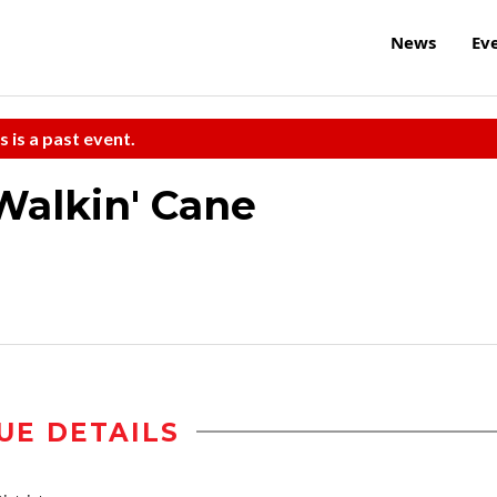
News
Ev
s is a past event.
Walkin' Cane
UE DETAILS