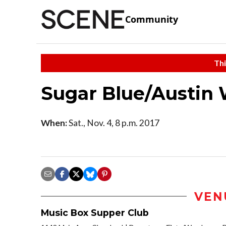
Community
Thi
Sugar Blue/Austin 
When:
Sat., Nov. 4, 8 p.m. 2017
VEN
Music Box Supper Club