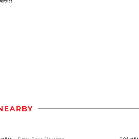
strict
NEARBY
 miles
Funny Bone Cleveland
0.01 mile