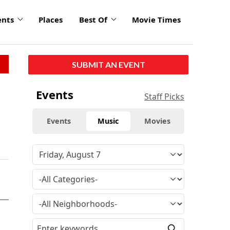
ents
Places
Best Of
Movie Times
SUBMIT AN EVENT
Events
Staff Picks
Events
Music
Movies