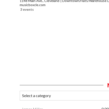
1148 Main Ave., Cleveland
Downtown/Flats/Warehouse Di
musicboxcle.com
3 events
James Miller
0.00