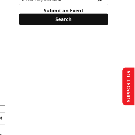
Submit an Event
SUPPORT US
s