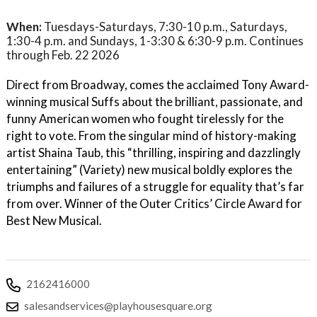
When:
Tuesdays-Saturdays, 7:30-10 p.m., Saturdays,
1:30-4 p.m. and Sundays, 1-3:30 & 6:30-9 p.m. Continues
through Feb. 22 2026
Direct from Broadway, comes the acclaimed Tony Award-
winning musical Suffs about the brilliant, passionate, and
funny American women who fought tirelessly for the
right to vote. From the singular mind of history-making
artist Shaina Taub, this “thrilling, inspiring and dazzlingly
entertaining” (Variety) new musical boldly explores the
triumphs and failures of a struggle for equality that’s far
from over. Winner of the Outer Critics’ Circle Award for
Best New Musical.
2162416000
salesandservices@playhousesquare.org