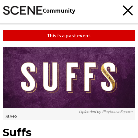
Community
This is a past event.
Uploaded by
PlayhouseSquare
SUFFS
Suffs