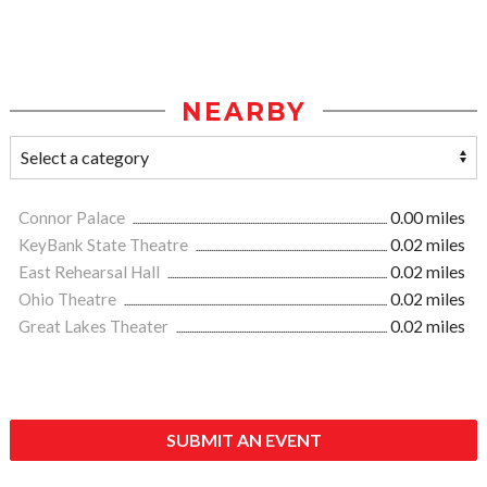
NEARBY
Connor Palace
0.00 miles
KeyBank State Theatre
0.02 miles
East Rehearsal Hall
0.02 miles
Ohio Theatre
0.02 miles
Great Lakes Theater
0.02 miles
SUBMIT AN EVENT