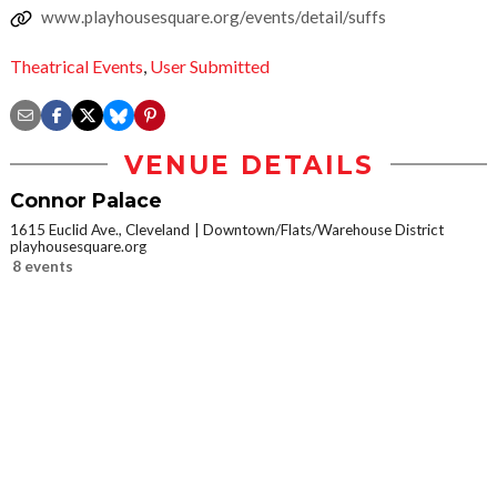
www.playhousesquare.org/events/detail/suffs
Theatrical Events
,
User Submitted
VENUE DETAILS
Connor Palace
1615 Euclid Ave., Cleveland
Downtown/Flats/Warehouse District
playhousesquare.org
8 events