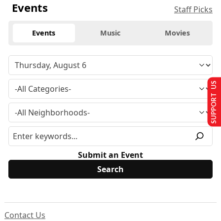
Events
Staff Picks
Events
Music
Movies
SUPPORT US
Submit an Event
Contact Us