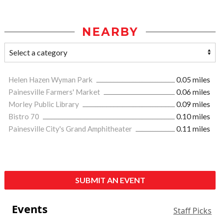
NEARBY
Helen Hazen Wyman Park
0.05 miles
Painesville Farmers' Market
0.06 miles
Morley Public Library
0.09 miles
Bistro 70
0.10 miles
Painesville City's Grand Amphitheater
0.11 miles
SUBMIT AN EVENT
Events
Staff Picks