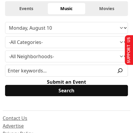
Events
Music
Movies
SUPPORT US
Submit an Event
Contact Us
Advertise