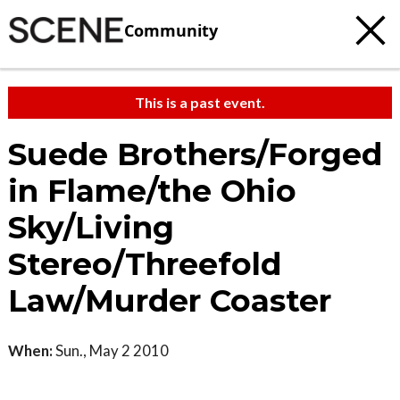
Community
This is a past event.
Suede Brothers/Forged
in Flame/the Ohio
Sky/Living
Stereo/Threefold
Law/Murder Coaster
When:
Sun., May 2 2010