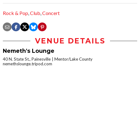
Rock & Pop
,
Club
,
Concert
VENUE DETAILS
Nemeth's Lounge
40 N. State St., Painesville
Mentor/Lake County
nemethslounge.tripod.com