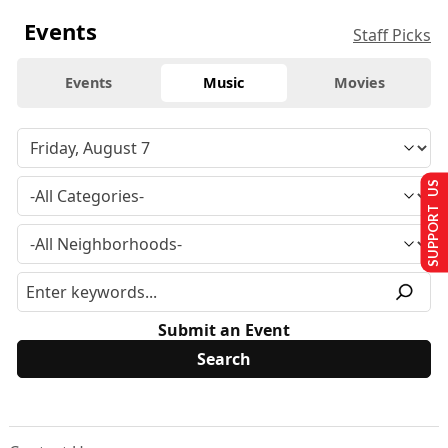
Events
Staff Picks
Events
Music
Movies
SUPPORT US
Submit an Event