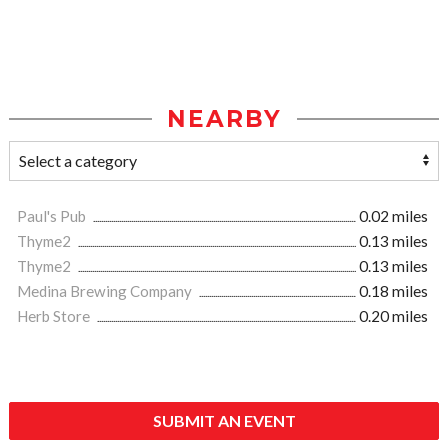
NEARBY
Paul's Pub
0.02 miles
Thyme2
0.13 miles
Thyme2
0.13 miles
Medina Brewing Company
0.18 miles
Herb Store
0.20 miles
SUBMIT AN EVENT