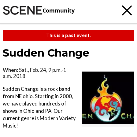
Community
This is a past event.
Sudden Change
When:
Sat., Feb. 24, 9 p.m.-1
a.m. 2018
Sudden Change is a rock band
from NE ohio. Starting in 2000,
we have played hundreds of
shows in Ohio and PA. Our
current genre is Modern Variety
Music!