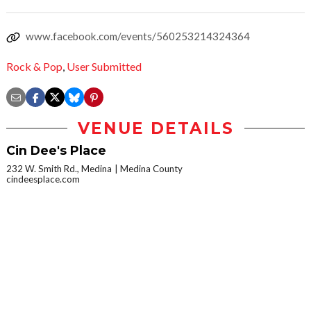
www.facebook.com/events/560253214324364
Rock & Pop
,
User Submitted
VENUE DETAILS
Cin Dee's Place
232 W. Smith Rd., Medina
Medina County
cindeesplace.com