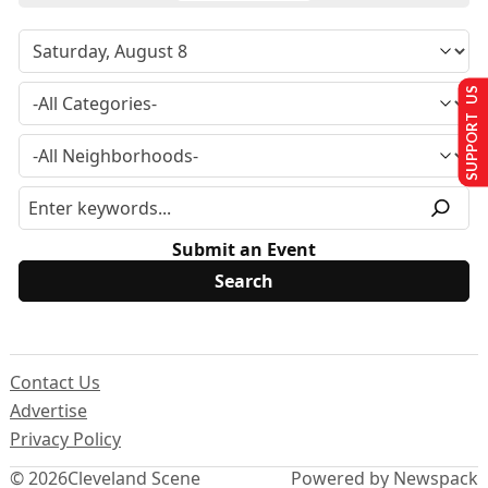
SUPPORT US
Submit an Event
Contact Us
Advertise
Privacy Policy
© 2026
Cleveland Scene
Powered by Newspack