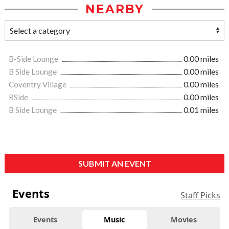
NEARBY
B-Side Lounge
0.00 miles
B Side Lounge
0.00 miles
Coventry Village
0.00 miles
BSide
0.00 miles
B Side Lounge
0.01 miles
SUBMIT AN EVENT
Events
Staff Picks
Events
Music
Movies