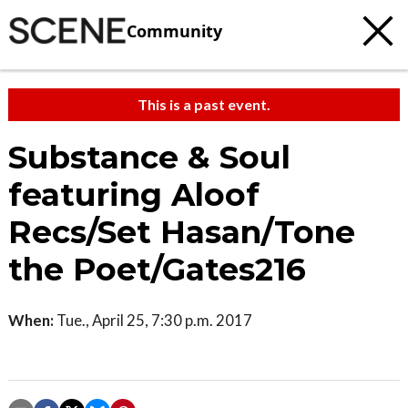
Community
This is a past event.
Substance & Soul
featuring Aloof
Recs/Set Hasan/Tone
the Poet/Gates216
When:
Tue., April 25, 7:30 p.m. 2017