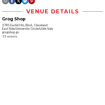
VENUE DETAILS
Grog Shop
2785 Euclid Hts. Blvd., Cleveland
East Side/University Circle/Little Italy
grogshop.gs
53 events