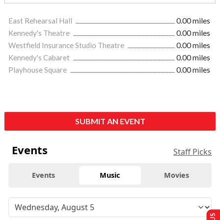
East Rehearsal Hall
0.00 miles
Kennedy's Theatre
0.00 miles
Westfield Insurance Studio Theatre
0.00 miles
Kennedy's Cabaret
0.00 miles
Playhouse Square
0.00 miles
SUBMIT AN EVENT
Events
Staff Picks
Events
Music
Movies