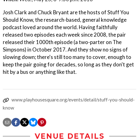
Josh Clark and Chuck Bryant are the hosts of Stuff You
Should Know, the research-based, general knowledge
podcast loved around the world. Having faithfully
released two episodes each week since 2008, the pair
released their 1000th episode (a two-parter on The
Simpsons) in October 2017. And they show no signs of
slowing down; there's still too many to cover, enough to
keep the pair going for decades, so long as they don't get
hit by a bus or anything like that.
www.playhousesquare.org/events/detail/stuff-you-should-
know
VENUE DETAILS