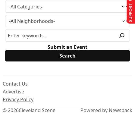
SUPPORT US
Submit an Event
Contact Us
Advertise
Privacy Policy
© 2026
Cleveland Scene
Powered by Newspack