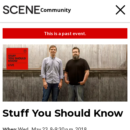
Community
This is a past event.
Stuff You Should Know
When:
Wed., May 23, 8-9:30 p.m. 2018