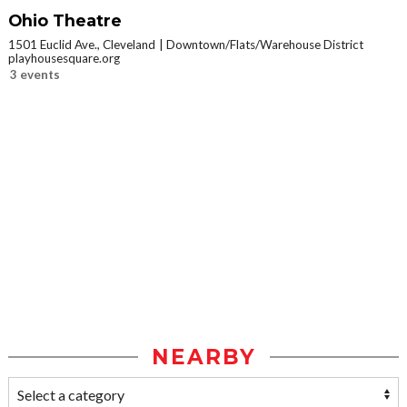
Ohio Theatre
1501 Euclid Ave., Cleveland
Downtown/Flats/Warehouse District
playhousesquare.org
3 events
NEARBY