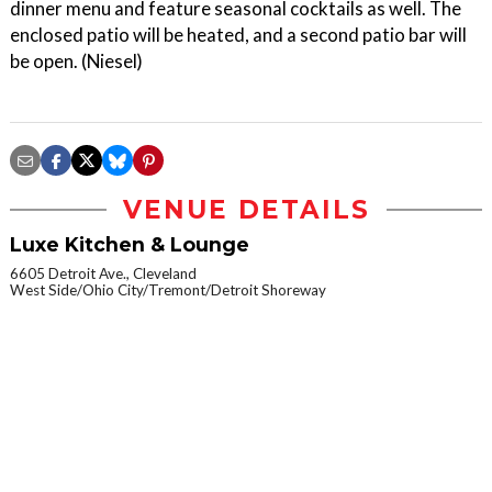
dinner menu and feature seasonal cocktails as well. The
enclosed patio will be heated, and a second patio bar will
be open. (Niesel)
VENUE DETAILS
Luxe Kitchen & Lounge
6605 Detroit Ave., Cleveland
West Side/Ohio City/Tremont/Detroit Shoreway