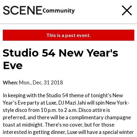
Community
This is a past event.
Studio 54 New Year's
Eve
When:
Mon., Dec. 31 2018
In keeping with the Studio 54 theme of tonight's New
Year's Eve party at Luxe, DJ Mazi Jahi will spin New York-
style disco from 10 p.m. to 2 a.m. Disco attire is
preferred, and there will be a complimentary champagne
toast at midnight. There's no cover, but for those
interested in getting dinner, Luxe will have a special winter