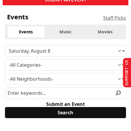
Events
Staff Picks
Events
Music
Movies
SUPPORT US
Submit an Event