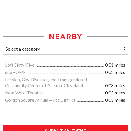
NEARBY
Loft Sixty-Five
0.01 miles
duoHOME
0.02 miles
Lesbian, Gay, Bisexual, and Transgendered
Community Center of Greater Cleveland
0.03 miles
Near West Theatre
0.03 miles
Gordon Square Atrium -Arts District
0.03 miles
SUBMIT AN EVENT