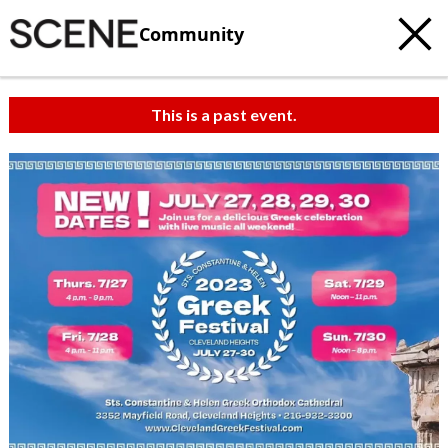
Community
This is a past event.