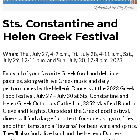
Uploaded by
CitySpark
Sts. Constantine and
Helen Greek Festival
When:
Thu., July 27, 4-9 p.m., Fri., July 28, 4-11 p.m., Sat.,
July 29, 12-11 p.m. and Sun., July 30, 12-8 p.m. 2023
Enjoy all of your favorite Greek food and delicious
pastries, along with live Greek music and daily
performances by the Hellenic Dancers at the 2023 Greek
Food Festival, July 27 – July 30 at Sts. Constantine and
Helen Greek Orthodox Cathedral, 3352 Mayfield Road in
Cleveland Heights. Outside at the Greek Food Festival,
diners will find a large food tent, for souvlaki, gyro, fries,
and other items, and a “taverna” for beer, wine and spirits.
They’ll also find a live band and the Hellenic Dancers