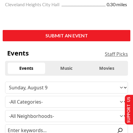
Cleveland Heights City Hall
0.30 miles
SUBMIT AN EVENT
Events
Staff Picks
Events
Music
Movies
SUPPORT US