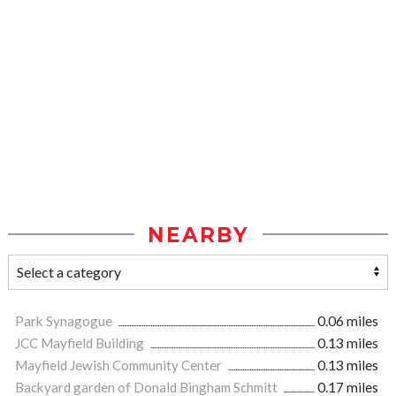
NEARBY
Park Synagogue
0.06 miles
JCC Mayfield Building
0.13 miles
Mayfield Jewish Community Center
0.13 miles
Backyard garden of Donald Bingham Schmitt
0.17 miles