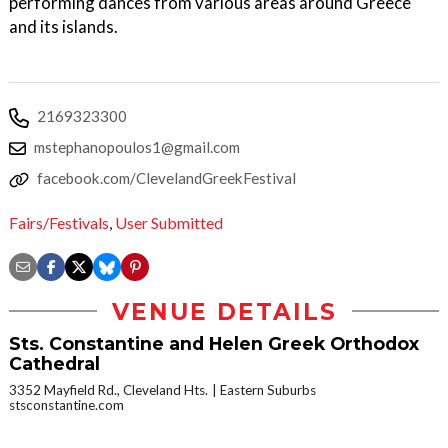
performing dances from various areas around Greece
and its islands.
2169323300
mstephanopoulos1@gmail.com
facebook.com/ClevelandGreekFestival
Fairs/Festivals
,
User Submitted
VENUE DETAILS
Sts. Constantine and Helen Greek Orthodox
Cathedral
3352 Mayfield Rd., Cleveland Hts.
Eastern Suburbs
stsconstantine.com