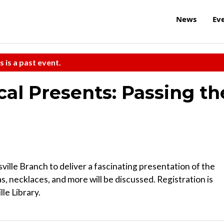
News
Ev
s is a past event.
ical Presents: Passing th
ville Branch to deliver a fascinating presentation of the
as, necklaces, and more will be discussed. Registration is
le Library.