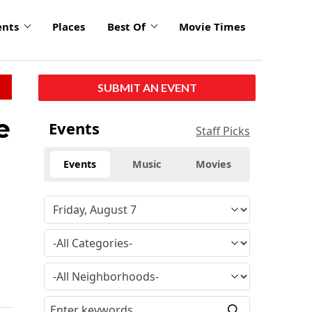
ents
Places
Best Of
Movie Times
SUBMIT AN EVENT
e
Events
Staff Picks
Events
Music
Movies