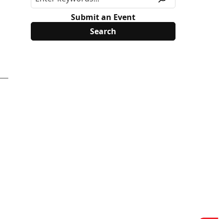
Submit an Event