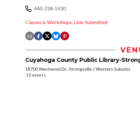
440-238-5530
Classes & Workshops
,
User Submitted
VEN
Cuyahoga County Public Library-Strong
18700 Westwood Dr., Strongsville
Western Suburbs
12 events