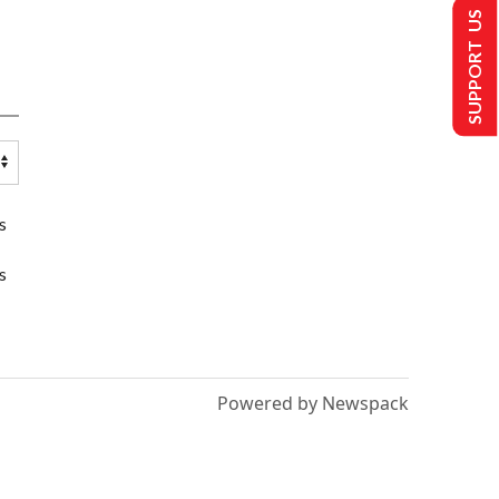
SUPPORT US
s
s
Powered by Newspack