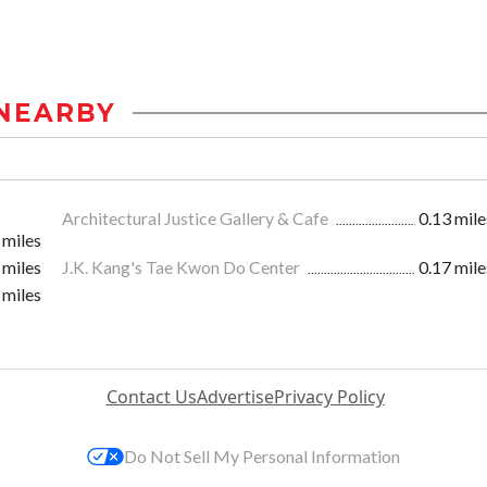
NEARBY
Architectural Justice Gallery & Cafe
0.13 mile
 miles
 miles
J.K. Kang's Tae Kwon Do Center
0.17 mile
 miles
Contact Us
Advertise
Privacy Policy
Do Not Sell My Personal Information