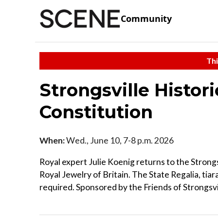
Community
Thi
Strongsville Histor
Constitution
When:
Wed., June 10, 7-8 p.m. 2026
Royal expert Julie Koenig returns to the Strongs
Royal Jewelry of Britain. The State Regalia, tiar
required. Sponsored by the Friends of Strongsvil