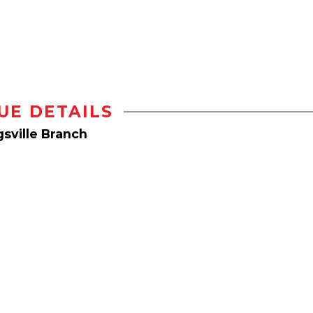
UE DETAILS
sville Branch