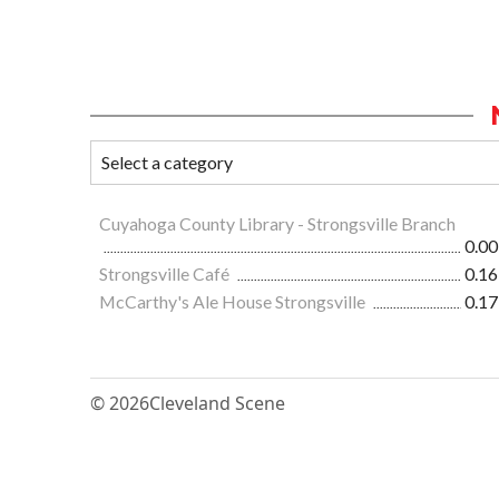
Cuyahoga County Library - Strongsville Branch
0.00
Strongsville Café
0.16
McCarthy's Ale House Strongsville
0.17
© 2026
Cleveland Scene