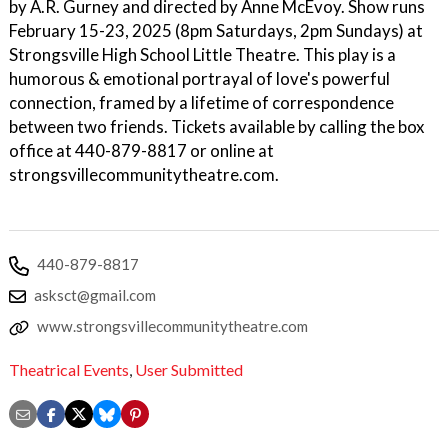
by A.R. Gurney and directed by Anne McEvoy. Show runs
February 15-23, 2025 (8pm Saturdays, 2pm Sundays) at
Strongsville High School Little Theatre. This play is a
humorous & emotional portrayal of love's powerful
connection, framed by a lifetime of correspondence
between two friends. Tickets available by calling the box
office at 440-879-8817 or online at
strongsvillecommunitytheatre.com.
440-879-8817
asksct@gmail.com
www.strongsvillecommunitytheatre.com
Theatrical Events
,
User Submitted