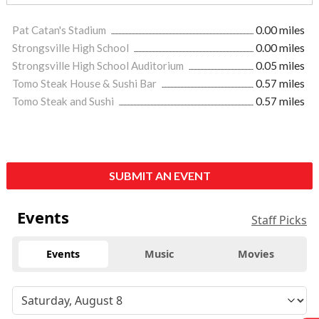
Pat Catan's Stadium
0.00 miles
Strongsville High School
0.00 miles
Strongsville High School Auditorium
0.05 miles
Tomo Steak House & Sushi Bar
0.57 miles
Tomo Steak and Sushi
0.57 miles
SUBMIT AN EVENT
Events
Staff Picks
Events
Music
Movies