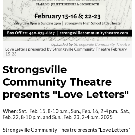
Uploaded by
Strongsville Community Theatre
Love Letters presented by Strongsville Community Theatre February
15-23
Strongsville
Community Theatre
presents "Love Letters"
When:
Sat., Feb. 15, 8-10 p.m., Sun., Feb. 16, 2-4 p.m., Sat.,
Feb. 22, 8-10 p.m. and Sun., Feb. 23, 2-4 p.m. 2025
Strongsville Community Theatre presents "Love Letters"