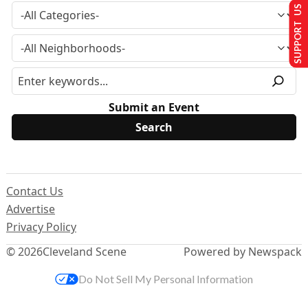
SUPPORT US
Submit an Event
Contact Us
Advertise
Privacy Policy
© 2026
Cleveland Scene
Powered by Newspack
Do Not Sell My Personal Information