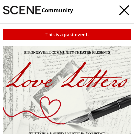
Community
This is a past event.