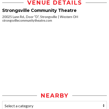
VENUE DETAILS
Strongsville Community Theatre
20025 Lunn Rd., Door "D", Strongsville
Western OH
strongsvillecommunitytheatre.com
NEARBY