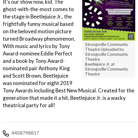
It’s our show now, kid. The
ghost-with-the-most comes to
the stage in Beetlejuice Jr., the
frightfully funny musical based
on the beloved motion picture
turned Broadway phenomenon.
Strongsville Community
With music and lyrics by Tony
Theatre Uploaded by
Award-nominee Eddie Perfect
Strongsville Community
Theatre
and a book by Tony Award-
Beetlejuice Jr. at
nominated pair Anthony King
Strongsville Community
Theatre
and Scott Brown, Beetlejuice
was nominated for eight 2019
Tony Awards including Best New Musical. Created for the
generation that made it a hit, Beetlejuice Jr. is a wacky
theatrical party for all!
4408798817