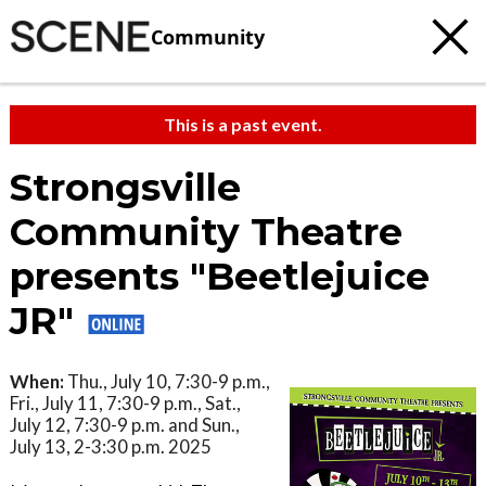
Community
This is a past event.
Strongsville
Community Theatre
presents "Beetlejuice
JR"
When:
Thu., July 10, 7:30-9 p.m.,
Fri., July 11, 7:30-9 p.m., Sat.,
July 12, 7:30-9 p.m. and Sun.,
July 13, 2-3:30 p.m. 2025