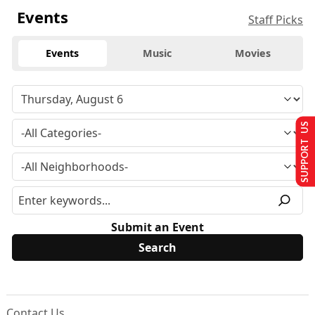
Events
Staff Picks
Events
Music
Movies
SUPPORT US
Submit an Event
Contact Us