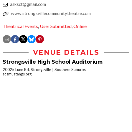
asksct@gmail.com
www.strongsvillecommunitytheatre.com
Theatrical Events
,
User Submitted
,
Online
VENUE DETAILS
Strongsville High School Auditorium
20025 Lunn Rd, Strongsville
Southern Suburbs
scsmustangs.org