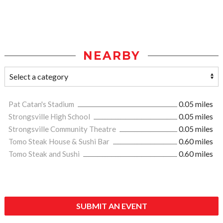
NEARBY
Pat Catan's Stadium
0.05 miles
Strongsville High School
0.05 miles
Strongsville Community Theatre
0.05 miles
Tomo Steak House & Sushi Bar
0.60 miles
Tomo Steak and Sushi
0.60 miles
SUBMIT AN EVENT