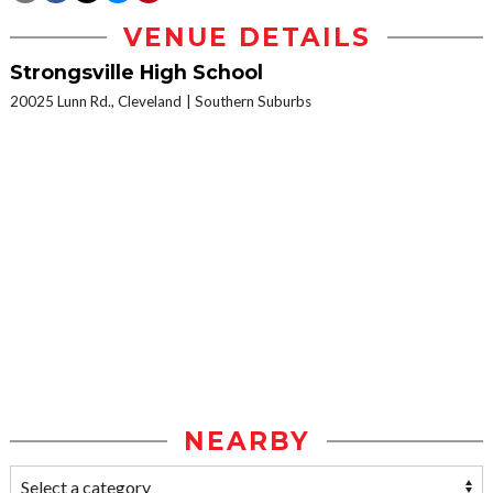
VENUE DETAILS
Strongsville High School
20025 Lunn Rd., Cleveland
Southern Suburbs
NEARBY