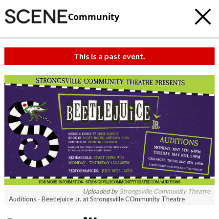
Community
This is a past event.
Uploaded by
Strongsville Community Theatre
Auditions - Beetlejuice Jr. at Strongsville COmmunity Theatre