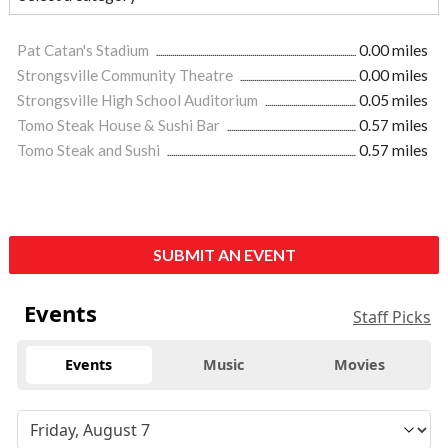
Pat Catan's Stadium
0.00 miles
Strongsville Community Theatre
0.00 miles
Strongsville High School Auditorium
0.05 miles
Tomo Steak House & Sushi Bar
0.57 miles
Tomo Steak and Sushi
0.57 miles
SUBMIT AN EVENT
Events
Staff Picks
Events
Music
Movies