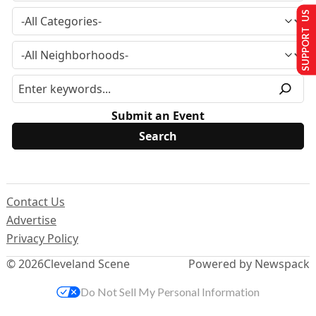
SUPPORT US
Submit an Event
Contact Us
Advertise
Privacy Policy
© 2026
Cleveland Scene
Powered by Newspack
Do Not Sell My Personal Information