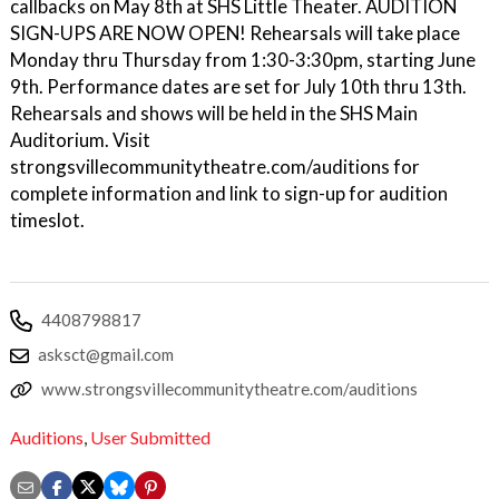
callbacks on May 8th at SHS Little Theater. AUDITION
SIGN-UPS ARE NOW OPEN! Rehearsals will take place
Monday thru Thursday from 1:30-3:30pm, starting June
9th. Performance dates are set for July 10th thru 13th.
Rehearsals and shows will be held in the SHS Main
Auditorium. Visit
strongsvillecommunitytheatre.com/auditions for
complete information and link to sign-up for audition
timeslot.
4408798817
asksct@gmail.com
www.strongsvillecommunitytheatre.com/auditions
Auditions
,
User Submitted