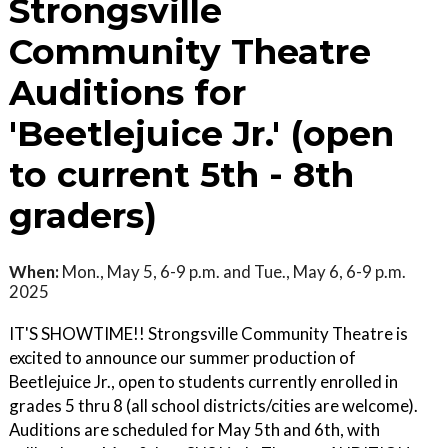
Strongsville
Community Theatre
Auditions for
'Beetlejuice Jr.' (open
to current 5th - 8th
graders)
When:
Mon., May 5, 6-9 p.m. and Tue., May 6, 6-9 p.m.
2025
IT'S SHOWTIME!! Strongsville Community Theatre is
excited to announce our summer production of
Beetlejuice Jr., open to students currently enrolled in
grades 5 thru 8 (all school districts/cities are welcome).
Auditions are scheduled for May 5th and 6th, with