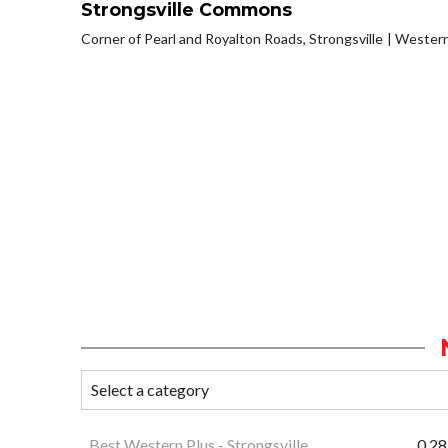
Strongsville Commons
Corner of Pearl and Royalton Roads, Strongsville
Western
Best Western Plus - Strongsville
0.28