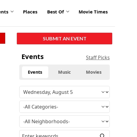
ents
Places
Best Of
Movie Times
SUBMIT AN EVENT
Events
Staff Picks
Events
Music
Movies