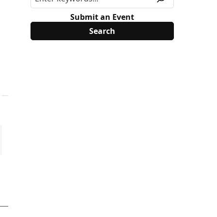
Submit an Event