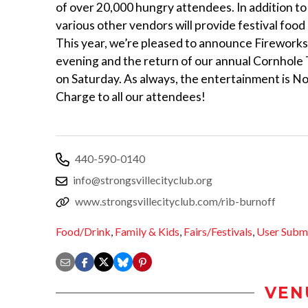
of over 20,000 hungry attendees. In addition to 
various other vendors will provide festival food
This year, we’re pleased to announce Fireworks
evening and the return of our annual Cornhol
on Saturday. As always, the entertainment is No
Charge to all our attendees!
440-590-0140
info@strongsvillecityclub.org
www.strongsvillecityclub.com/rib-burnoff
Food/Drink
,
Family & Kids
,
Fairs/Festivals
,
User Subm
VEN