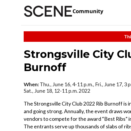
Community
Thi
Strongsville City C
Burnoff
When:
Thu., June 16, 4-11 p.m., Fri., June 17, 3 
Sat., June 18, 12-11 p.m. 2022
The Strongsville City Club 2022 Rib Burnoff is in
and going strong. Annually, the event draws wo
vendors to compete for the award “Best Ribs” in
The entrants serve up thousands of slabs of rib