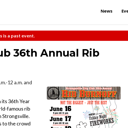
News
Ev
s is a past event.
lub 36th Annual Rib
p.m.-12 a.m. and
 its 36th Year
rld-famous rib
 Strongsville.
s to the crowd