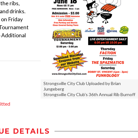
the ribs,
 and drinks.
 on Friday
e Tournament
 Additional
Strongsville City Club Uploaded by Brian
Jungeberg
Strongsville City Club's 36th Annual Rib Burnoff
itted
UE DETAILS