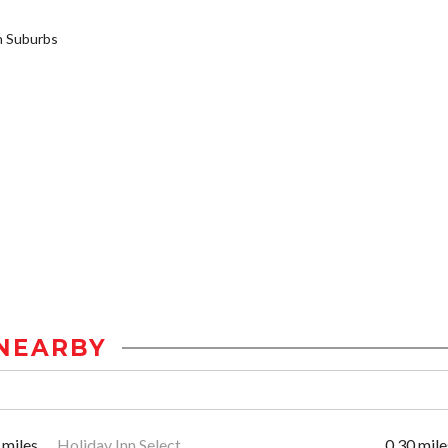
 Suburbs
NEARBY
 miles
Holiday Inn Select
0.30 mile