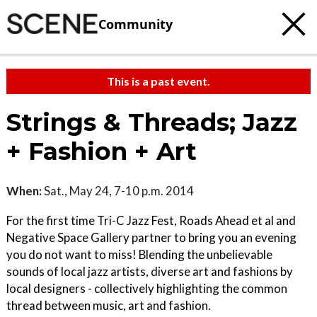
Community
This is a past event.
Strings & Threads; Jazz
+ Fashion + Art
When:
Sat., May 24, 7-10 p.m. 2014
For the first time Tri-C Jazz Fest, Roads Ahead et al and
Negative Space Gallery partner to bring you an evening
you do not want to miss! Blending the unbelievable
sounds of local jazz artists, diverse art and fashions by
local designers - collectively highlighting the common
thread between music, art and fashion.