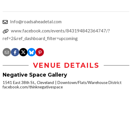
Info@roadsaheadetal.com
www.facebook.com/events/843194842364747/?
ref=2&ref_dashboard_filter=upcoming
VENUE DETAILS
Negative Space Gallery
1541 East 38th St., Cleveland
Downtown/Flats/Warehouse District
facebook.com/thinknegativespace