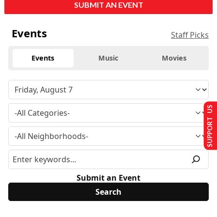
SUBMIT AN EVENT
Events
Staff Picks
Events
Music
Movies
SUPPORT US
Submit an Event