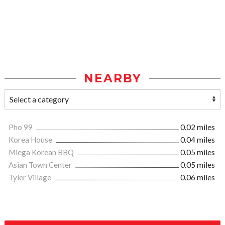
NEARBY
Pho 99
0.02 miles
Korea House
0.04 miles
Miega Korean BBQ
0.05 miles
Asian Town Center
0.05 miles
Tyler Village
0.06 miles