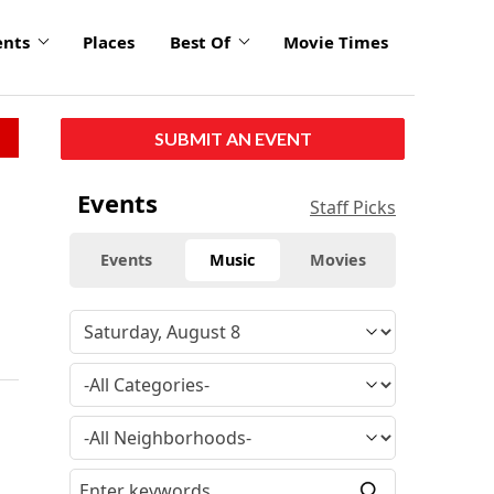
ents
Places
Best Of
Movie Times
SUBMIT AN EVENT
Events
Staff Picks
Events
Music
Movies