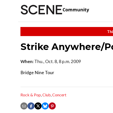
Community
Thi
Strike Anywhere/Po
When:
Thu., Oct. 8, 8 p.m. 2009
Bridge Nine Tour
Rock & Pop
,
Club
,
Concert