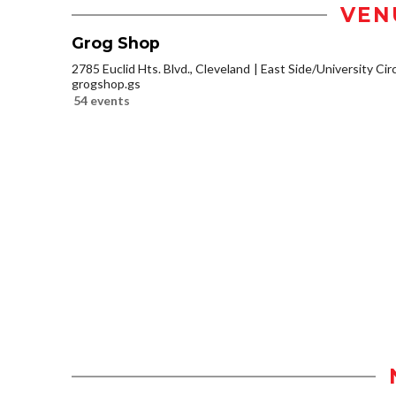
VEN
Grog Shop
2785 Euclid Hts. Blvd., Cleveland
East Side/University Circl
grogshop.gs
54 events