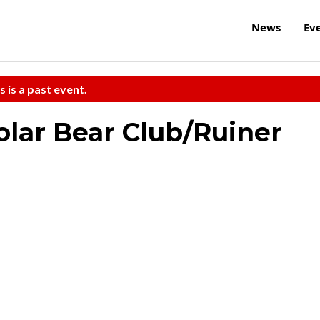
News
Ev
s is a past event.
lar Bear Club/Ruiner