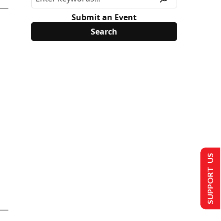
Submit an Event
SUPPORT US