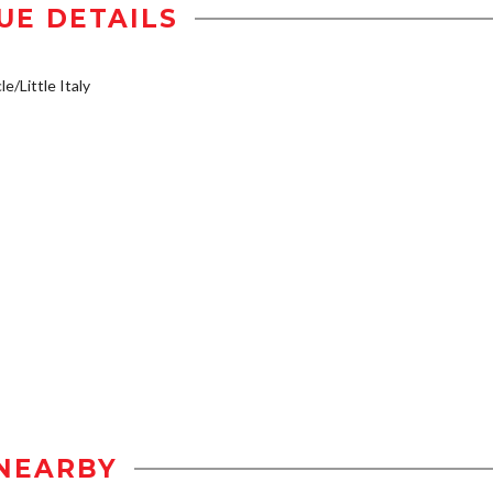
UE DETAILS
e/Little Italy
NEARBY