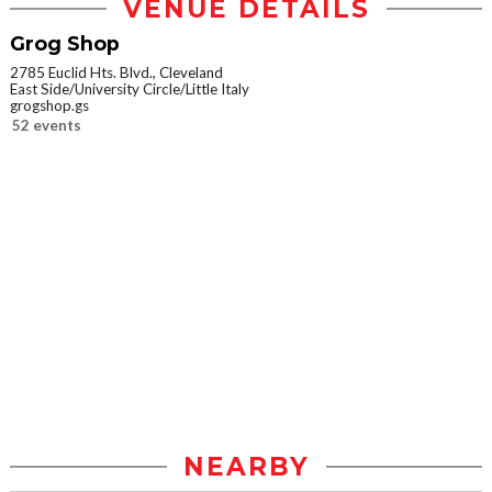
VENUE DETAILS
Grog Shop
2785 Euclid Hts. Blvd., Cleveland
East Side/University Circle/Little Italy
grogshop.gs
52 events
NEARBY