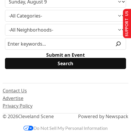
SUPPORT US
Submit an Event
Contact Us
Advertise
Privacy Policy
© 2026
Cleveland Scene
Powered by Newspack
Do Not Sell My Personal Information