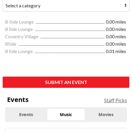
B-Side Lounge
0.00 miles
B Side Lounge
0.00 miles
Coventry Village
0.00 miles
BSide
0.00 miles
B Side Lounge
0.01 miles
SUBMIT AN EVENT
Events
Staff Picks
Events
Music
Movies