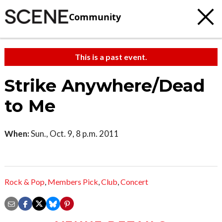
Community
This is a past event.
Strike Anywhere/Dead
to Me
When:
Sun., Oct. 9, 8 p.m. 2011
Rock & Pop
,
Members Pick
,
Club
,
Concert