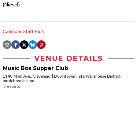
(Niesel)
Calendar
,
Staff Pick
VENUE DETAILS
Music Box Supper Club
1148 Main Ave., Cleveland
Downtown/Flats/Warehouse District
musicboxcle.com
3 events