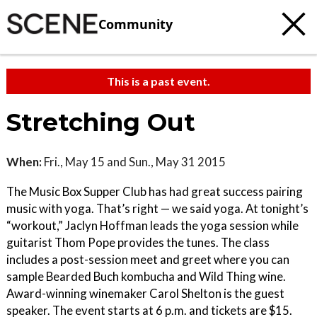
Community
This is a past event.
Stretching Out
When:
Fri., May 15 and Sun., May 31 2015
The Music Box Supper Club has had great success pairing
music with yoga. That’s right — we said yoga. At tonight’s
“workout,” Jaclyn Hoffman leads the yoga session while
guitarist Thom Pope provides the tunes. The class
includes a post-session meet and greet where you can
sample Bearded Buch kombucha and Wild Thing wine.
Award-winning winemaker Carol Shelton is the guest
speaker. The event starts at 6 p.m. and tickets are $15.