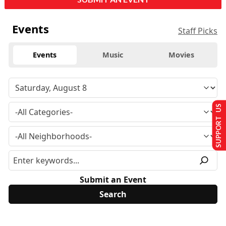
Events
Staff Picks
Events
Music
Movies
SUPPORT US
Submit an Event