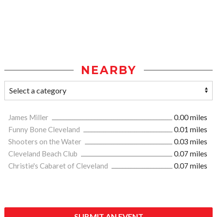
NEARBY
James Miller
0.00 miles
Funny Bone Cleveland
0.01 miles
Shooters on the Water
0.03 miles
Cleveland Beach Club
0.07 miles
Christie's Cabaret of Cleveland
0.07 miles
SUBMIT AN EVENT