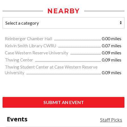
NEARBY
Reinberger Chamber Hall
0.00 miles
Kelvin Smith Library CWRU
0.07 miles
Case Western Reserve University
0.09 miles
Thwing Center
0.09 miles
Thwing Student Center at Case Western Reserve
University
0.09 miles
SUBMIT AN EVENT
Events
Staff Picks