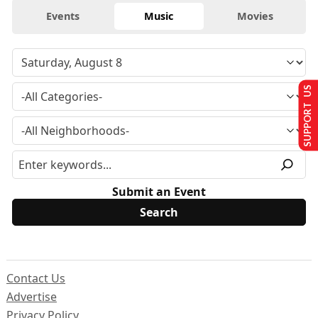
Events
Music
Movies
SUPPORT US
Submit an Event
Contact Us
Advertise
Privacy Policy