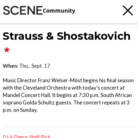
Community
Strauss & Shostakovich
When:
Thu., Sept. 17
Music Director Franz Welser-Möst begins his final season
with the Cleveland Orchestra with today's concert at
Mandel Concert Hall. It begins at 7:30 p.m. South African
soprano Golda Schultz guests. The concert repeats at 3
p.m. on Sunday.
DJ & Dance
,
Staff Pick