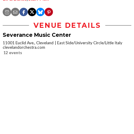
VENUE DETAILS
Severance Music Center
11001 Euclid Ave., Cleveland
East Side/University Circle/Little Italy
clevelandorchestra.com
12 events