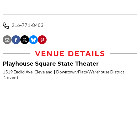
216-771-8403
VENUE DETAILS
Playhouse Square State Theater
1519 Euclid Ave, Cleveland
Downtown/Flats/Warehouse District
1 event