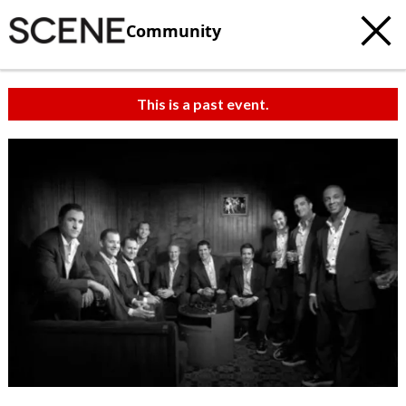
Community
This is a past event.