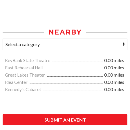
NEARBY
KeyBank State Theatre
0.00 miles
East Rehearsal Hall
0.00 miles
Great Lakes Theater
0.00 miles
Idea Center
0.00 miles
Kennedy's Cabaret
0.00 miles
SUBMIT AN EVENT