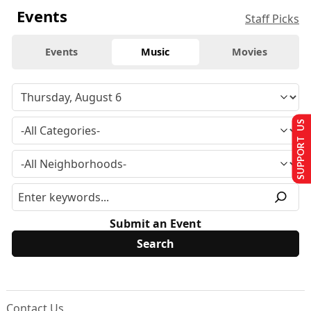
Events
Staff Picks
Events
Music
Movies
SUPPORT US
Submit an Event
Contact Us