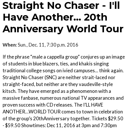
Straight No Chaser - I'll
Have Another... 20th
Anniversary World Tour
When:
Sun., Dec. 11, 7:30 p.m. 2016
If the phrase “male a cappella group” conjures up an image
of students in blue blazers, ties, and khakis singing
traditional college songs on ivied campuses... think again.
Straight No Chaser (SNC) are neither strait-laced nor
straight-faced, but neither are they vaudeville-style
kitsch. They have emerged as a phenomenon with a
massive fanbase, numerous national TV appearances and
proven success with CD releases. The I’LL HAVE
ANOTHER…WORLD TOUR comes to town in celebration
of the group’s 20thAnniversary together. Tickets $29.50
- $59.50 Showtimes: Dec 11, 2016 at 3pm and 7:30pm