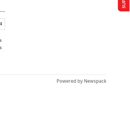
s
s
Powered by Newspack