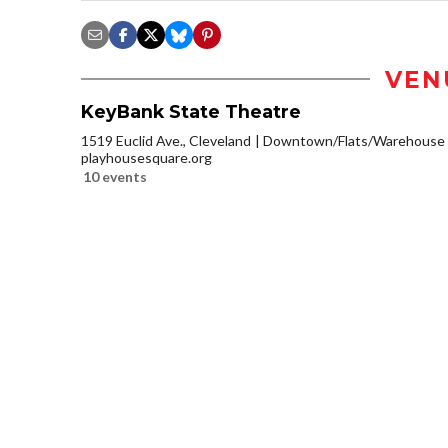
VEN
KeyBank State Theatre
1519 Euclid Ave., Cleveland
Downtown/Flats/Warehouse D
playhousesquare.org
10 events