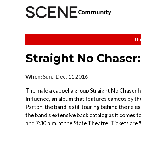
Community
Thi
Straight No Chaser
When:
Sun., Dec. 11 2016
The male a cappella group Straight No Chaser h
Influence, an album that features cameos by the
Parton, the band is still touring behind the rel
the band's extensive back catalog as it comes t
and 7:30 p.m. at the State Theatre. Tickets are 