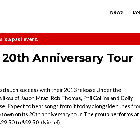
News
Ev
s is a past event.
: 20th Anniversary Tour
ad such success with their 2013 release Under the
 likes of Jason Mraz, Rob Thomas, Phil Collins and Dolly
ease. Expect to hear songs from it today alongside tunes fr
o town on its 20th anniversary tour. The group performs at
$29.50 to $59.50. (Niesel)