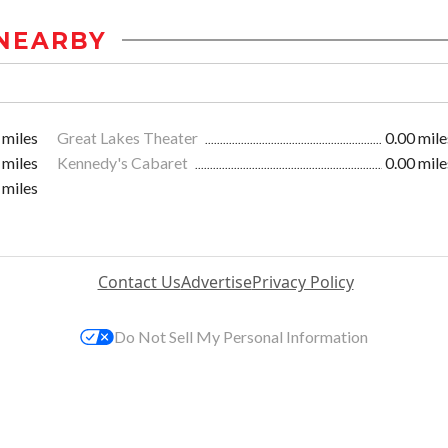
NEARBY
 miles
Great Lakes Theater
0.00 mile
 miles
Kennedy's Cabaret
0.00 mile
 miles
Contact Us
Advertise
Privacy Policy
Do Not Sell My Personal Information