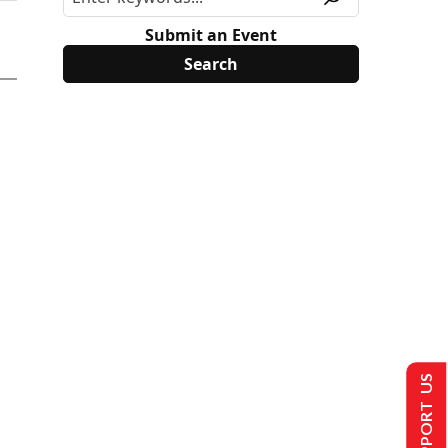
Submit an Event
SUPPORT US