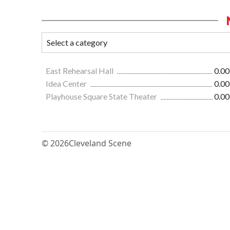
East Rehearsal Hall
0.00
Idea Center
0.00
Playhouse Square State Theater
0.00
© 2026
Cleveland Scene