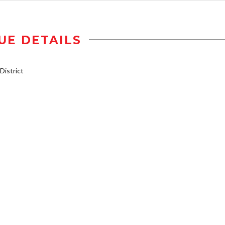
UE DETAILS
istrict