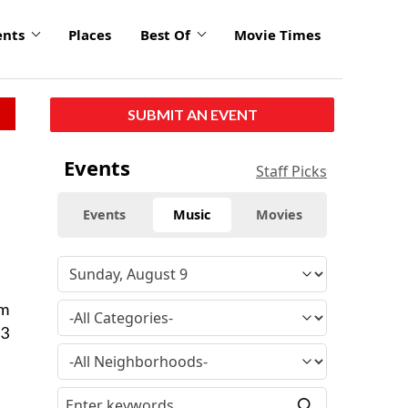
ents
Places
Best Of
Movie Times
SUBMIT AN EVENT
Events
Staff Picks
Events
Music
Movies
om
 3