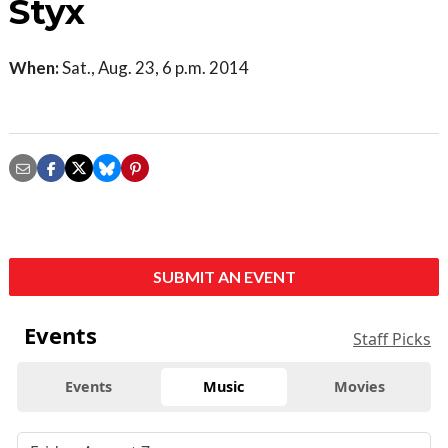
Styx
When:
Sat., Aug. 23, 6 p.m. 2014
SUBMIT AN EVENT
Events
Staff Picks
Events
Music
Movies