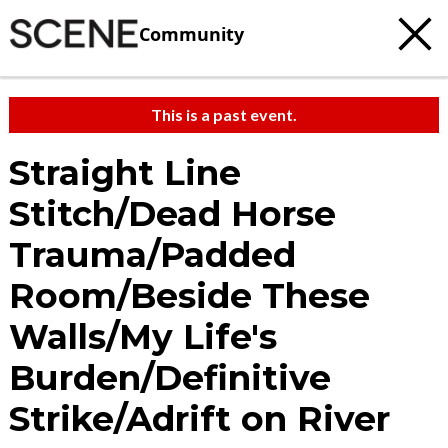
Community
This is a past event.
Straight Line
Stitch/Dead Horse
Trauma/Padded
Room/Beside These
Walls/My Life's
Burden/Definitive
Strike/Adrift on River