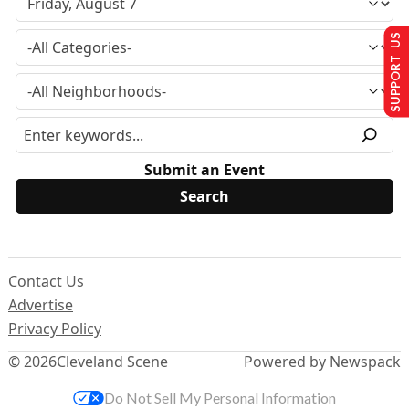
SUPPORT US
Submit an Event
Contact Us
Advertise
Privacy Policy
© 2026
Cleveland Scene
Powered by Newspack
Do Not Sell My Personal Information