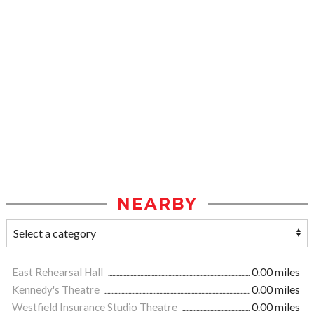
NEARBY
East Rehearsal Hall
0.00 miles
Kennedy's Theatre
0.00 miles
Westfield Insurance Studio Theatre
0.00 miles