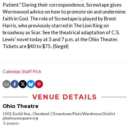
Patient.” During their correspondence, Screwtape gives
Wormwood advice on how to promote sin and undermine
faith in God. The role of Screwtape is played by Brent
Harris, who previously starred in The Lion King on
broadway as Scar. See the theatrical adaptation of C.S.
Lewis’ novel today at 3 and 7 p.m. at the Ohio Theater.
Tickets are $40 to $75. (Siegel)
Calendar
,
Staff Pick
VENUE DETAILS
Ohio Theatre
1501 Euclid Ave., Cleveland
Downtown/Flats/Warehouse District
playhousesquare.org
3 events