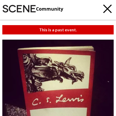
Community
This is a past event.