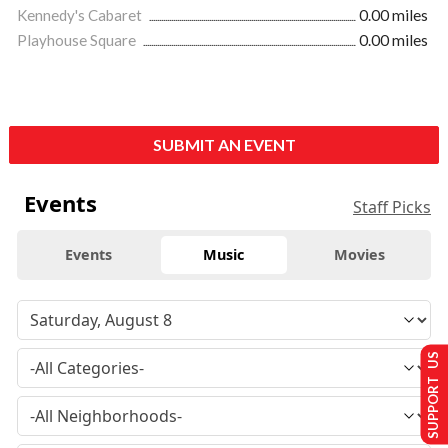
Kennedy's Cabaret
0.00 miles
Playhouse Square
0.00 miles
SUBMIT AN EVENT
Events
Staff Picks
Events
Music
Movies
SUPPORT US