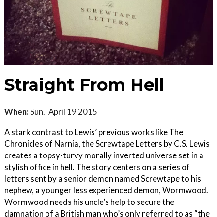
Straight From Hell
When:
Sun., April 19 2015
A stark contrast to Lewis’ previous works like The
Chronicles of Narnia, the Screwtape Letters by C.S. Lewis
creates a topsy-turvy morally inverted universe set in a
stylish office in hell. The story centers on a series of
letters sent by a senior demon named Screwtape to his
nephew, a younger less experienced demon, Wormwood.
Wormwood needs his uncle’s help to secure the
damnation of a British man who’s only referred to as “the